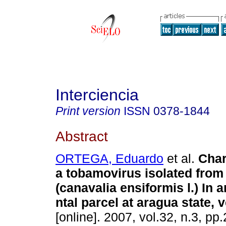
Interciencia
Print version
ISSN
0378-1844
Abstract
ORTEGA, Eduardo
et al.
Char
a tobamovirus isolated from
(canavalia ensiformis l.) In 
ntal parcel at aragua state, 
[online]. 2007, vol.32, n.3, p