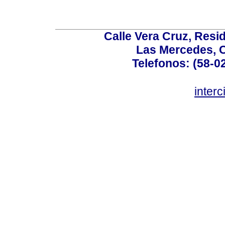
Calle Vera Cruz, Resi
Las Mercedes, 
Telefonos: (58-0
inter