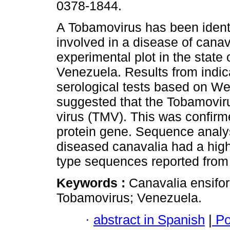
0378-1844.
A Tobamovirus has been identi
involved in a disease of canav
experimental plot in the state 
Venezuela. Results from indic
serological tests based on We
suggested that the Tobamovir
virus (TMV). This was confirme
protein gene. Sequence analys
diseased canavalia had a high
type sequences reported from
Keywords :
Canavalia ensifor
Tobamovirus; Venezuela.
·
abstract in Spanish
|
Po