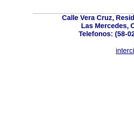
Calle Vera Cruz, Resi
Las Mercedes, 
Telefonos: (58-0
inter