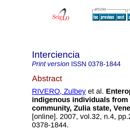
Interciencia
Print version
ISSN
0378-1844
Abstract
RIVERO, Zulbey
et al.
Entero
indigenous individuals from 
community, Zulia state, Ven
[online]. 2007, vol.32, n.4, p
0378-1844.