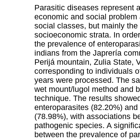
Parasitic diseases represent 
economic and social problem a
social classes, but mainly the
socioeconomic strata. In orde
the prevalence of enteroparasi
indians from the Japrería comm
Perijá mountain, Zulia State,
corresponding to individuals 
years were processed. The sa
wet mount/lugol method and by
technique. The results showe
enteroparasites (82.20%) and
(78.98%), with associations 
pathogenic species. A significa
between the prevalence of pa