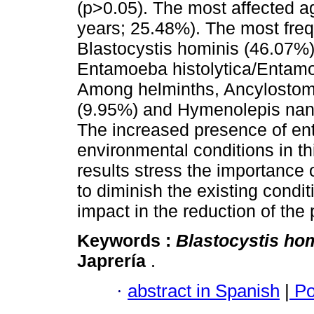
(p>0.05). The most affected a
years; 25.48%). The most freq
Blastocystis hominis (46.07%
Entamoeba histolytica/Entam
Among helminths, Ancylostomi
(9.95%) and Hymenolepis nana 
The increased presence of ente
environmental conditions in t
results stress the importance 
to diminish the existing condi
impact in the reduction of the p
Keywords :
Blastocystis ho
Japrería
.
·
abstract in Spanish
|
Po