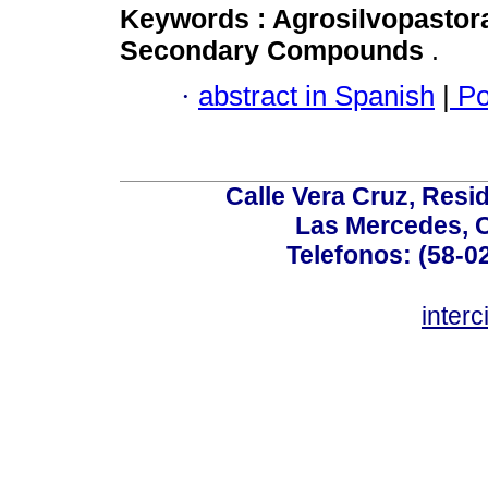
Keywords :
Agrosilvopastor
Secondary Compounds
.
·
abstract in Spanish
|
Po
Calle Vera Cruz, Resi
Las Mercedes, 
Telefonos: (58-0
inter