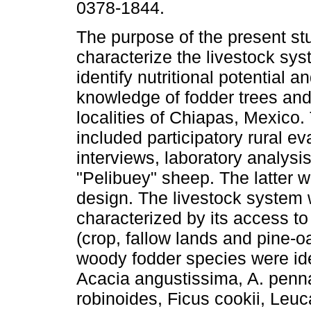
0378-1844.
The purpose of the present st
characterize the livestock sy
identify nutritional potential a
knowledge of fodder trees and
localities of Chiapas, Mexico.
included participatory rural e
interviews, laboratory analysis
"Pelibuey" sheep. The latter 
design. The livestock system w
characterized by its access to 
(crop, fallow lands and pine-o
woody fodder species were ide
Acacia angustissima, A. penna
robinoides, Ficus cookii, Leu