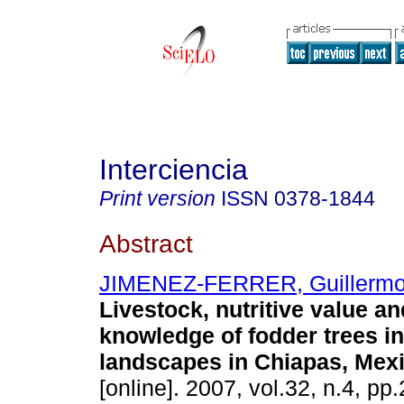
Interciencia
Print version
ISSN
0378-1844
Abstract
JIMENEZ-FERRER, Guillerm
Livestock, nutritive value an
knowledge of fodder trees i
landscapes in Chiapas, Mex
[online]. 2007, vol.32, n.4, p