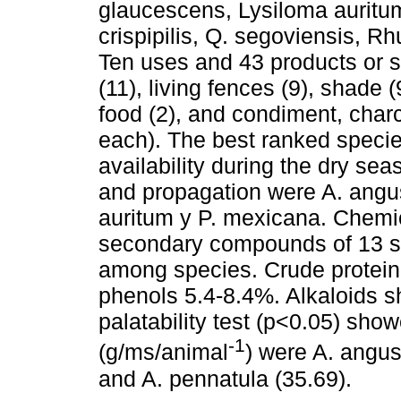
glaucescens, Lysiloma auritu
crispipilis, Q. segoviensis, 
Ten uses and 43 products or s
(11), living fences (9), shade (
food (2), and condiment, char
each). The best ranked specie
availability during the dry seas
and propagation were A. angus
auritum y P. mexicana. Chemical
secondary compounds of 13 sp
among species. Crude protein
phenols 5.4-8.4%. Alkaloids 
palatability test (p<0.05) sh
-1
(g/ms/animal
) were A. angus
and A. pennatula (35.69).