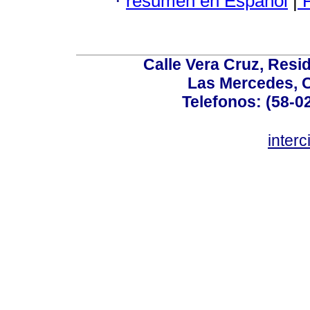
·
resumen en Español
|
P
Calle Vera Cruz, Resi
Las Mercedes, 
Telefonos: (58-0
inter