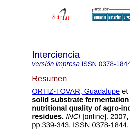
Interciencia
versión impresa
ISSN
0378-184
Resumen
ORTIZ-TOVAR, Guadalupe
et 
solid substrate fermentation
nutritional quality of agro-in
residues
.
INCI
[online]. 2007, 
pp.339-343. ISSN 0378-1844.