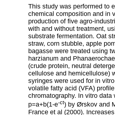
This study was performed to e
chemical composition and in v
production of five agro-industr
with and without treatment, us
substrate fermentation. Oat s
straw, corn stubble, apple p
bagasse were treated using tw
harzianum and Phanaerochaet
(crude protein, neutral detergen
cellulose and hemicellulose) w
syringes were used for in vitr
volatile fatty acid (VFA) profi
chromatography. In vitro data 
-ct
p=a+b(1-e
) by Ørskov and 
France et al (2000). Increase