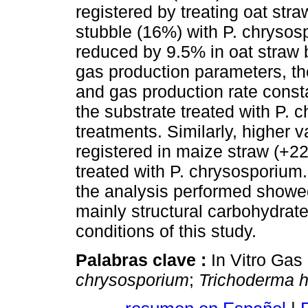
registered by treating oat st
stubble (16%) with P. chryso
reduced by 9.5% in oat straw 
gas production parameters, t
and gas production rate const
the substrate treated with P. 
treatments. Similarly, higher 
registered in maize straw (+
treated with P. chrysosporium. 
the analysis performed showed
mainly structural carbohydrat
conditions of this study.
Palabras clave :
In Vitro Gas
chrysosporium
;
Trichoderma 