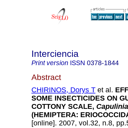
Interciencia
Print version
ISSN
0378-1844
Abstract
CHIRINOS, Dorys T
et al.
EF
SOME INSECTICIDES ON G
COTTONY SCALE,
Capulini
(HEMIPTERA: ERIOCOCCID
[online]. 2007, vol.32, n.8, p