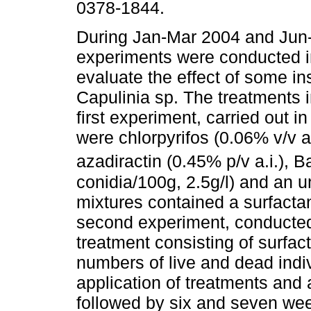
0378-1844.
During Jan-Mar 2004 and Jun-
experiments were conducted i
evaluate the effect of some in
Capulinia sp. The treatments i
first experiment, carried out in
were chlorpyrifos (0.06% v/v a.
azadiractin (0.45% p/v a.i.), 
conidia/100g, 2.5g/l) and an u
mixtures contained a surfactan
second experiment, conducted 
treatment consisting of surfac
numbers of live and dead indi
application of treatments and 
followed by six and seven week