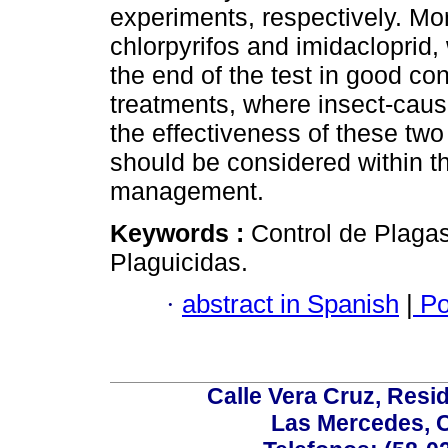
experiments, respectively. Mor
chlorpyrifos and imidacloprid,
the end of the test in good con
treatments, where insect-cau
the effectiveness of these two
should be considered within the
management.
Keywords :
Control de Plaga
Plaguicidas.
·
abstract in Spanish
|
Po
Calle Vera Cruz, Resi
Las Mercedes, 