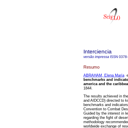
Interciencia
versão impressa
ISSN
0378
Resumo
ABRAHAM, Elena María
benchmarks and indicator
america and the caribbe
1844.
The results achieved in th
and AIDCCD) directed to kno
benchmarks and indicators 
Convention to Combat Deser
Guided by the interest in l
regarding the fight of deser
methodology recommended by
worldwide exchange of res