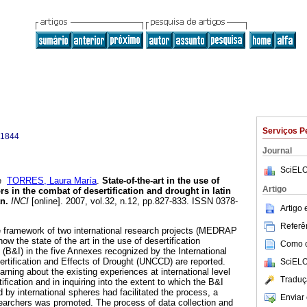
Serviços P
-1844
Journal
SciELO
e
TORRES, Laura María
.
State-of-the-art in the use of
Artigo
s in the combat of desertification and drought in latin
an
.
INCI
[online]. 2007, vol.32, n.12, pp.827-833. ISSN 0378-
Artigo
Referên
e framework of two international research projects (MEDRAP
w the state of the art in the use of desertification
Como ci
(B&I) in the five Annexes recognized by the International
tification and Effects of Drought (UNCCD) are reported.
SciELO
earning about the existing experiences at international level
Traduç
tification and in inquiring into the extent to which the B&I
 international spheres had facilitated the process, a
Enviar 
earchers was promoted. The process of data collection and