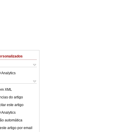
ersonalizados
 Analytics
 em XML
cias do artigo
tar este artigo
 Analytics
ão automática
este artigo por email