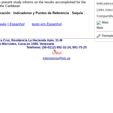
e present study informs on the results accomplished for the
Indicadore
the Caribbean.
Links rela
ficación
;
Indicadores y Puntos de Referencia
;
Sequía
;
Compartilh
Mais
guês
|
Espanhol
·
texto em Espanhol
Mais
Permali
ra Cruz, Residencia La Hacienda Apto. 31-M
s Mercedes, Caracas 1080. Venezuela
Telefonos: (58-0212) 992-32-24, 991-75-25
interciencia@ivic.ve