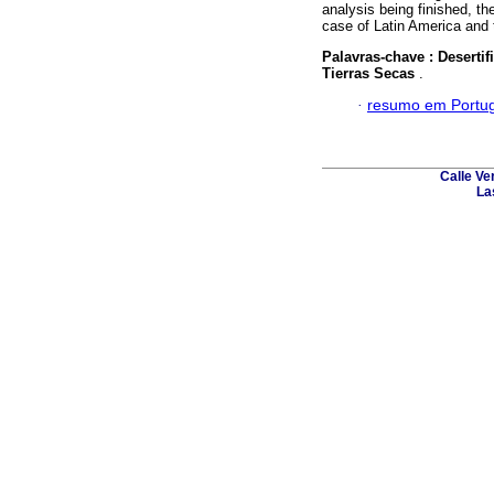
analysis being finished, th
case of Latin America and 
Palavras-chave :
Deserti
Tierras Secas
.
·
resumo em Portu
Calle Ve
La