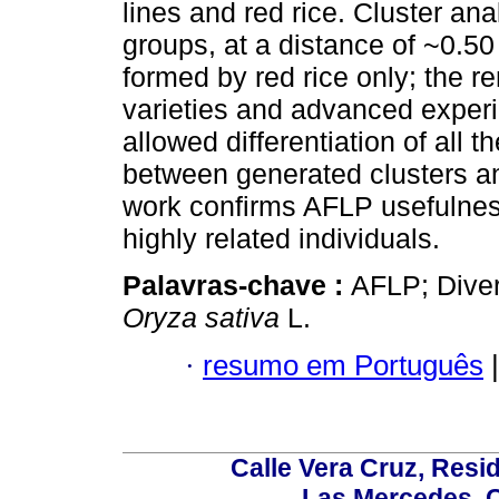
lines and red rice. Cluster anal
groups, at a distance of ~0.50 
formed by red rice only; the 
varieties and advanced exper
allowed differentiation of all 
between generated clusters an
work confirms AFLP usefulness
highly related individuals.
Palavras-chave :
AFLP; Diver
Oryza sativa
L.
·
resumo em Português
|
Calle Vera Cruz, Resi
Las Mercedes, 