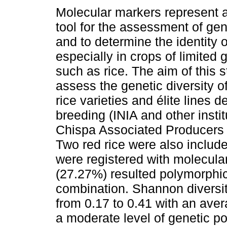
Molecular markers represent a
tool for the assessment of gen
and to determine the identity o
especially in crops of limited 
such as rice. The aim of this 
assess the genetic diversity 
rice varieties and élite lines 
breeding (INIA and other inst
Chispa Associated Producers 
Two red rice were also inclu
were registered with molecula
(27.27%) resulted polymorphi
combination. Shannon diversi
from 0.17 to 0.41 with an ave
a moderate level of genetic p