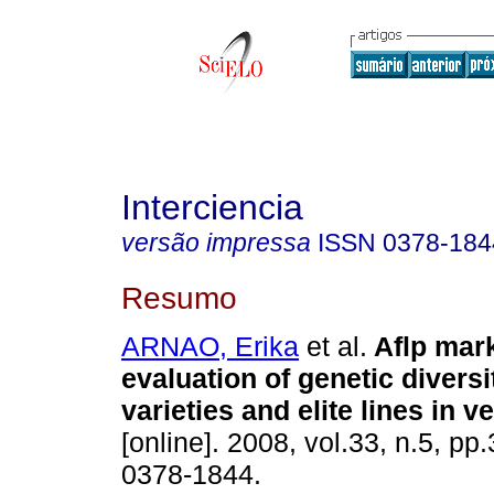
Interciencia
versão impressa
ISSN
0378-184
Resumo
ARNAO, Erika
et al.
Aflp mark
evaluation of genetic diversit
varieties and elite lines in 
[online]. 2008, vol.33, n.5, p
0378-1844.