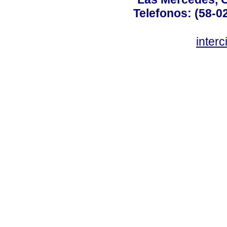
Telefonos: (58-0
inter