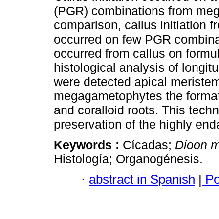
(PGR) combinations from meg
comparison, callus initiation
occurred on few PGR combinat
occurred from callus on formu
histological analysis of longi
were detected apical meristema
megagametophytes the formatio
and coralloid roots. This techn
preservation of the highly en
Keywords :
Cícadas;
Dioon m
Histología; Organogénesis.
·
abstract in Spanish
|
Po