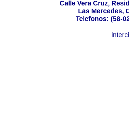
Calle Vera Cruz, Resi
Las Mercedes, 
Telefonos: (58-0
inter