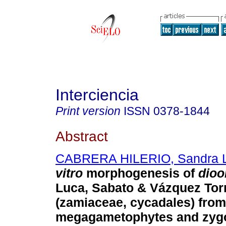
Interciencia
Print version
ISSN
0378-1844
Abstract
CABRERA HILERIO, Sandra 
vitro
morphogenesis of
dioo
Luca, Sabato & Vázquez Tor
(zamiaceae, cycadales) from
megagametophytes and zyg