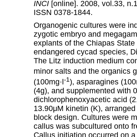
INCI
[online]. 2008, vol.33, n.
ISSN 0378-1844.
Organogenic cultures were in
zygotic embryo and megagam
explants of the Chiapas State
endangered cycad species, D
The Litz induction medium co
minor salts and the organics 
-1
(100mg·l
), asparagines (100
(4g), and supplemented with 0
dichlorophenoxyacetic acid (2,
13.90μM kinetin (K), arranged 
block design. Cultures were m
callus was subcultured onto f
Callus initiation occurred on 