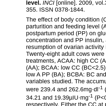
level
.
INCI
[online]. 2009, vol.
355. ISSN 0378-1844.
The effect of body condition (
parturition and feeding level (
postpartum period (PP) on gl
concentration and PP insulin, 
resumption of ovarian activit
Twenty-eight adult cows were r
treatments, ACAA: high CC (AC
(AA); BCAA: low CC (BC<2.5) 
low A PP (BA); BCBA: BC and B
variables studied. The accumu
-1
were 239.4 and 262.6mg·dl
(
-1
34.21 and 19.39µIU·mg
(P<0
respectively. Either the CC at 