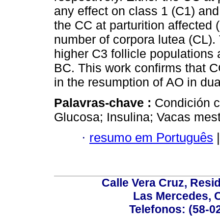
any effect on class 1 (C1) and 
the CC at parturition affected 
number of corpora lutea (CL)
higher C3 follicle population
BC. This work confirms that CC
in the resumption of AO in du
Palavras-chave :
Condición c
Glucosa; Insulina; Vacas mest
·
resumo em Português
|
Calle Vera Cruz, Resi
Las Mercedes, 
Telefonos: (58-0