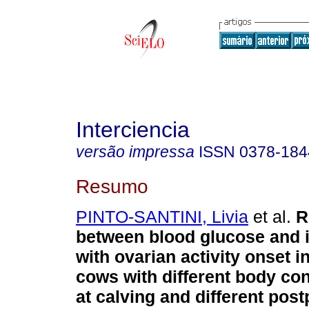
Interciencia
versão impressa
ISSN
0378-184
Resumo
PINTO-SANTINI, Livia
et al.
R
between blood glucose and i
with ovarian activity onset 
cows with different body con
at calving and different pos