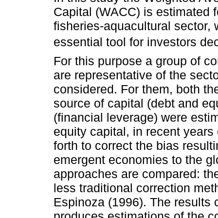
Capital (WACC) is estimated f
fisheries-aquacultural sector, 
essential tool for investors d
For this purpose a group of c
are representative of the secto
considered. For them, both th
source of capital (debt and equ
(financial leverage) were esti
equity capital, in recent yea
forth to correct the bias result
emergent economies to the glo
approaches are compared: th
less traditional correction m
Espinoza (1996). The results c
produces estimations of the c