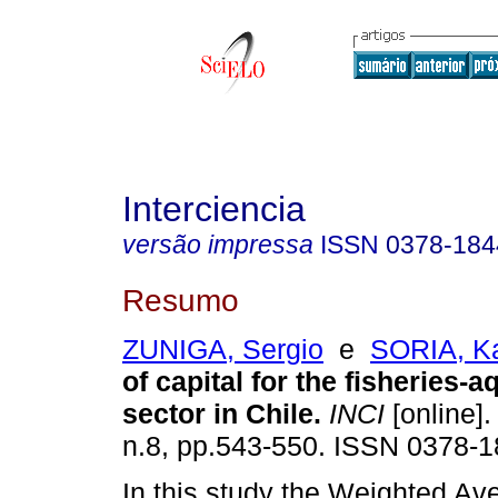
Interciencia
versão impressa
ISSN
0378-184
Resumo
ZUNIGA, Sergio
e
SORIA, Ka
of capital for the fisheries-a
sector in Chile
.
INCI
[online].
n.8, pp.543-550. ISSN 0378-1
In this study the Weighted Av