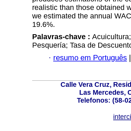
realistic than those obtained 
we estimated the annual WACC 
19.6%.
Palavras-chave :
Acuicultura
Pesquería; Tasa de Descuent
·
resumo em Português
|
Calle Vera Cruz, Resi
Las Mercedes, 
Telefonos: (58-0
inter