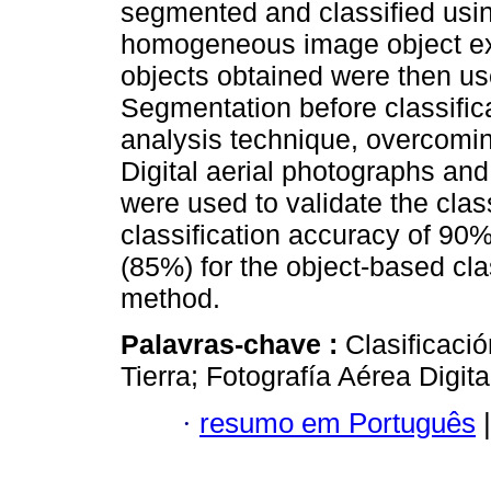
segmented and classified usin
homogeneous image object ex
objects obtained were then use
Segmentation before classific
analysis technique, overcoming
Digital aerial photographs and
were used to validate the class
classification accuracy of 90%
(85%) for the object-based clas
method.
Palavras-chave :
Clasificaci
Tierra; Fotografía Aérea Digita
·
resumo em Português
|