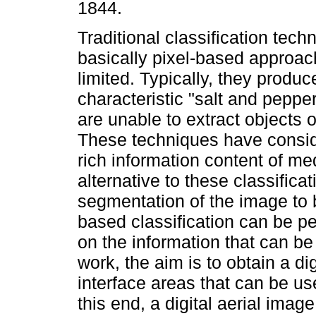
1844.
Traditional classification tech
basically pixel-based approac
limited. Typically, they produc
characteristic "salt and pepper
are unable to extract objects of
These techniques have consider
rich information content of m
alternative to these classific
segmentation of the image to be
based classification can be pe
on the information that can be
work, the aim is to obtain a di
interface areas that can be u
this end, a digital aerial im