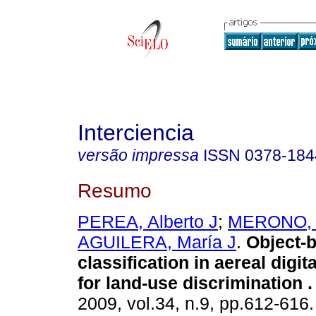
Interciencia
versão impressa
ISSN
0378-184
Resumo
PEREA, Alberto J
;
MERONO, 
AGUILERA, María J
.
Object-
classification in aereal digi
for land-use discrimination
.
2009, vol.34, n.9, pp.612-616