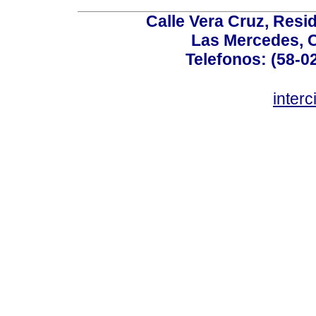
Calle Vera Cruz, Resi
Las Mercedes, 
Telefonos: (58-0
inter