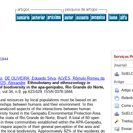
Serviços P
-1844
Journal
SciELO
as
;
DE OLIVEIRA, Eduardo Silva
;
ALVES, Rômulo Romeu da
Artigo
S, Alexandre
.
Ethnobotany and ethnozoology in
of biodiversity in the apa-genipabu, Rio Grande do Norte,
Artigo
9, vol.34, n.9, pp.623-629. ISSN 0378-1844.
Referên
ural resources by local populations must be based on an
ionships between humans and their environment. In this
Como ci
 analyzed aspects of the interactions between human
ersity found in the Genipabu Environmental Protection Area
SciELO
e state of Rio Grande do Norte, Brazil. A total of 60 open
Traduç
t in three communities established within the APA-Genipabu,
inquire aspects of their general perception of the area and
Enviar 
 the local biodiversity. Approximately 82% of the residents do