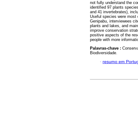
not fully understand the c
identified 97 plants specie
and 41 invertebrates), inc
Useful species were most o
Genipabu, interviewees cit
plants and lakes, and maint
improve conservation strate
positive aspects of the res
people with more informati
Palavras-chave :
Conserva
Biodiversidade.
·
resumo em Portu