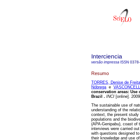
Interciencia
versão impressa
ISSN
0378
Resumo
TORRES, Denise de Freit
Nóbrega
e
VASCONCELLO
conservation areas
:
Use 
Brazil
.
INCI
[online]. 200
The sustainable use of nat
understanding of the relat
context, the present study
populations and the biodiv
(APA-Genipabu), coast of th
interviews were carried ou
with questions designed to 
their knowledge and use of