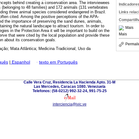
oncepts behind creating a conservation area. The interviewees
Indicadore
s (belonging to 48 families) and 172 animals (131 vertebrates
luding three animal species considered endangered in Brazil.
Links rela
ften cited. Among the positive perceptions of the APA-
Compartilh
ed the importance of preserving the sand dunes, animals,
aining the natural landscape to attract tourism. In order to
Mais
gies in the Protection Area it will be important to build on the
Mais
erve that were cited by the local population and provide these
on about its conservation goals.
Permali
ção; Mata Atlântica; Medicina Tradicional; Uso da
guês
|
Espanhol
·
texto em Português
Calle Vera Cruz, Residencia La Hacienda Apto. 31-M
Las Mercedes, Caracas 1080. Venezuela
Telefonos: (58-0212) 992-32-24, 991-75-25
interciencia@ivic.ve