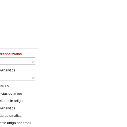
ersonalizados
 Analytics
 em XML
cias do artigo
tar este artigo
 Analytics
ão automática
este artigo por email