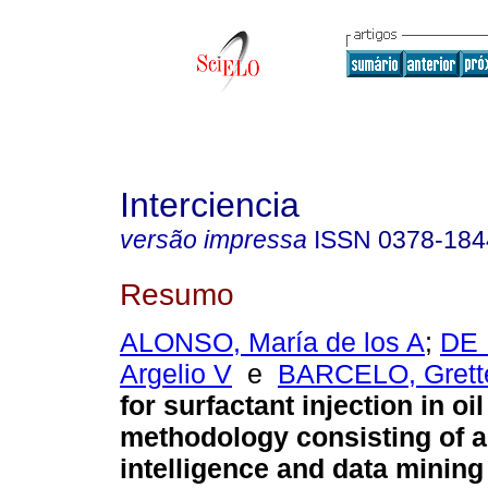
Interciencia
versão impressa
ISSN
0378-184
Resumo
ALONSO, María de los A
;
DE 
Argelio V
e
BARCELO, Grett
for surfactant injection in oi
methodology consisting of art
intelligence and data minin