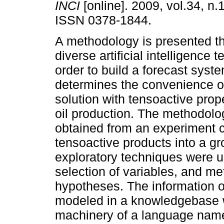
INCI
[online]. 2009, vol.34, n.
ISSN 0378-1844.
A methodology is presented th
diverse artificial intelligence 
order to build a forecast syste
determines the convenience o
solution with tensoactive prope
oil production. The methodolo
obtained from an experiment co
tensoactive products into a grou
exploratory techniques were u
selection of variables, and me
hypotheses. The information 
modeled in a knowledgebase w
machinery of a language name