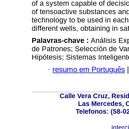
of a system capable of decisio
of tensoactive substances and
technology to be used in each
different wells, obtaining in sa
Palavras-chave :
Análisis Ex
de Patrones; Selección de Va
Hipótesis; Sistemas Inteligen
·
resumo em Português
|
Calle Vera Cruz, Resi
Las Mercedes, 
Telefonos: (58-0
inter