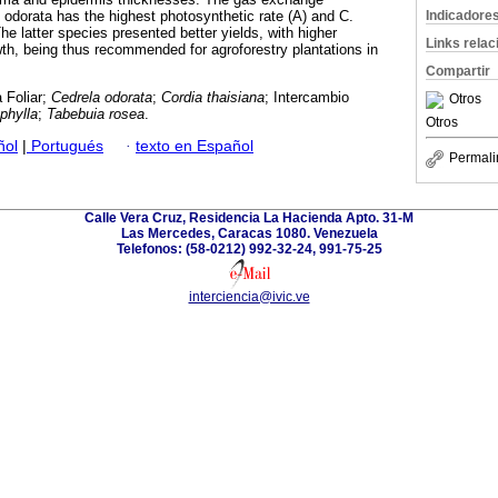
Indicadore
odorata has the highest photosynthetic rate (A) and C.
The latter species presented better yields, with higher
Links rela
wth, being thus recommended for agroforestry plantations in
Compartir
 Foliar;
Cedrela odorata
;
Cordia thaisiana
; Intercambio
Otros
phylla
;
Tabebuia rosea
.
Otros
ñol
|
Portugués
·
texto en Español
Permali
Calle Vera Cruz, Residencia La Hacienda Apto. 31-M
Las Mercedes, Caracas 1080. Venezuela
Telefonos: (58-0212) 992-32-24, 991-75-25
interciencia@ivic.ve