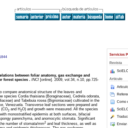
Servicios 
1844
Revista
SciELO
elations between foliar anatomy, gas exchange and
Articulo
ur forest species
.
INCI
[online]. 2009, vol.34, n.10, pp.725-
Articu
o compare anatomical structure of the leaves and
Referen
the species Cordia thaisiana (Boraginaceae), Cedrela odorata,
iaceae) and Tabebuia rosea (Bignoniaceae) cultivated in the
Como ci
ke, Venezuela. Transverse leaf sections were prepared and
e (CO
and H
O) and growth were measured. All the species
SciELO
2
2
ith monostratified epidermis at both surfaces, bifacial
Traduc
spongy parenchyma, and anomocytic stomata. Significant
2
r the number of stomata/mm
and leaf thickness, as well as
Enviar 
yma and epidermis thicknesses. The gas exchange