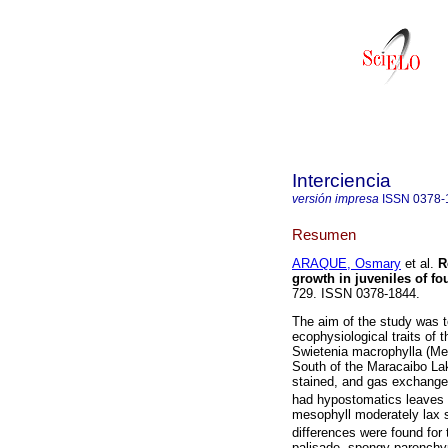
Interciencia
versión impresa
ISSN
0378-
Resumen
ARAQUE, Osmary
et al.
R
growth in juveniles of fo
729. ISSN 0378-1844.
The aim of the study was t
ecophysiological traits of 
Swietenia macrophylla (Mel
South of the Maracaibo La
stained, and gas exchang
had hypostomatics leaves w
mesophyll moderately lax 
differences were found fo
palisade, spongy parench