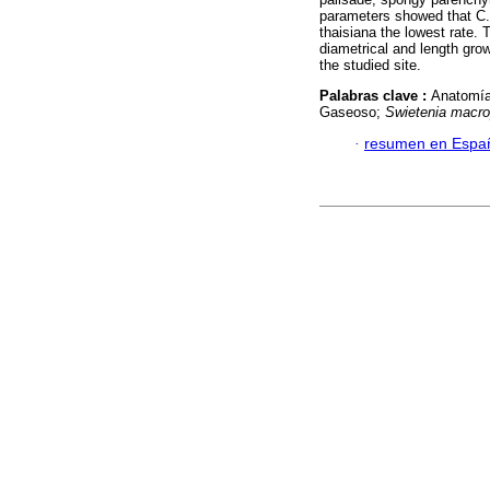
parameters showed that C. 
thaisiana the lowest rate. 
diametrical and length gro
the studied site.
Palabras clave :
Anatomía
Gaseoso;
Swietenia macro
·
resumen en Espa