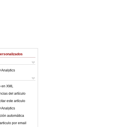
Personalizados
 Analytics
lo en XML
cias del artículo
tar este artículo
 Analytics
ción automática
articulo por email