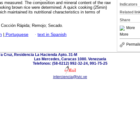
as measured. The composition and mineral content of the raw
Indicators
ooking brown rice were determined. A quick cooking (25min)
ch maintained its nutritional characteristics in terms of
Related lin
Share
l; Cocción Rápida; Remojo; Secado.
More
h
|
Portuguese
·
text in Spanish
More
Permali
ra Cruz, Residencia La Hacienda Apto. 31-M
Las Mercedes, Caracas 1080. Venezuela
Telefonos: (58-0212) 992-32-24, 991-75-25
interciencia@ivic.ve