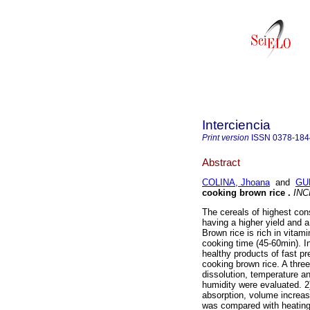
Interciencia
Print version
ISSN
0378-184
Abstract
COLINA, Jhoana
and
GU
cooking brown rice
.
INC
The cereals of highest con
having a higher yield and a
Brown rice is rich in vitam
cooking time (45-60min). I
healthy products of fast pr
cooking brown rice. A thre
dissolution, temperature a
humidity were evaluated. 2
absorption, volume increas
was compared with heating