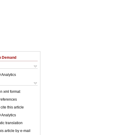
on Demand
 Analytics
 in xml format
 references
cite this article
 Analytics
ic translation
is article by e-mail