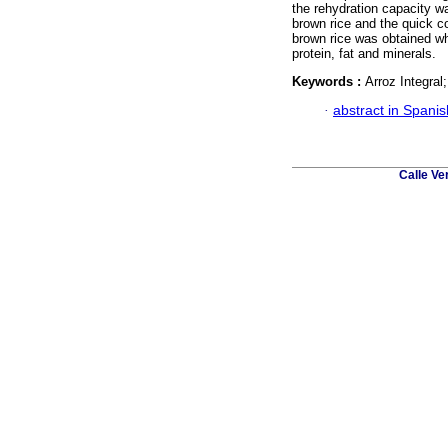
the rehydration capacity w
brown rice and the quick c
brown rice was obtained whi
protein, fat and minerals.
Keywords :
Arroz Integra
·
abstract in Spanis
Calle Ve