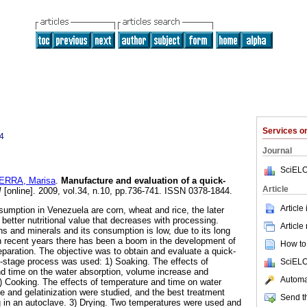
Services 
4
Journal
SciELO
ERRA, Marisa
.
Manufacture and evaluation of a quick-
Article
I
[online]. 2009, vol.34, n.10, pp.736-741. ISSN 0378-1844.
Article
sumption in Venezuela are corn, wheat and rice, the later
 better nutritional value that decreases with processing.
Article
ins and minerals and its consumption is low, due to its long
n recent years there has been a boom in the development of
How to 
eparation. The objective was to obtain and evaluate a quick-
e-stage process was used: 1) Soaking. The effects of
SciELO
nd time on the water absorption, volume increase and
Automat
) Cooking. The effects of temperature and time on water
e and gelatinization were studied, and the best treatment
Send th
 in an autoclave. 3) Drying. Two temperatures were used and