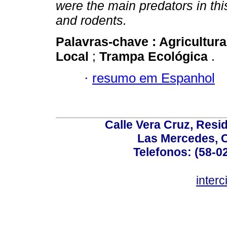
were the main predators in th
and rodents.
Palavras-chave :
Agricultur
Local
;
Trampa Ecológica
.
·
resumo em Espanhol
Calle Vera Cruz, Resi
Las Mercedes, 
Telefonos: (58-0
inter