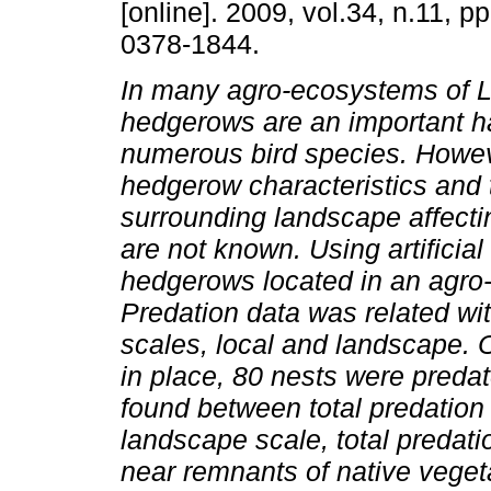
[online]. 2009, vol.34, n.11, 
0378-1844.
In many agro-ecosystems of L
hedgerows are an important ha
numerous bird species. Howev
hedgerow characteristics and 
surrounding landscape affectin
are not known. Using artificia
hedgerows located in an agro-
Predation data was related wit
scales, local and landscape. Ou
in place, 80 nests were predat
found between total predation 
landscape scale, total predat
near remnants of native vegeta