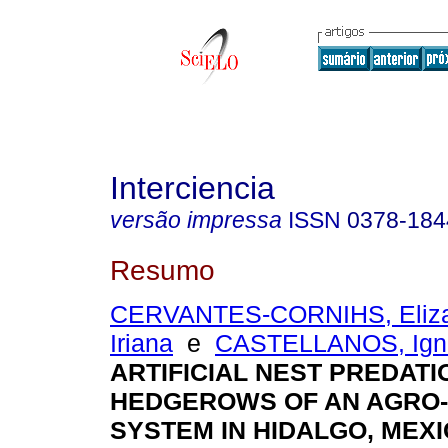
Interciencia
versão impressa
ISSN
0378-184
Resumo
CERVANTES-CORNIHS, Eliza
Iriana
e
CASTELLANOS, Ign
ARTIFICIAL NEST PREDATI
HEDGEROWS OF AN AGRO
SYSTEM IN HIDALGO, MEX