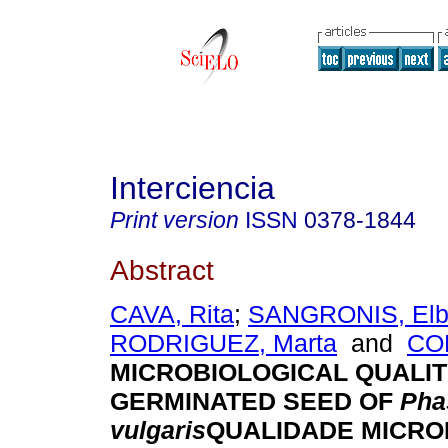
Interciencia
Print version
ISSN
0378-1844
Abstract
CAVA, Rita
;
SANGRONIS, El
RODRIGUEZ, Marta
and
COL
MICROBIOLOGICAL QUALIT
GERMINATED SEED OF
Pha
vulgaris
QUALIDADE MICRO