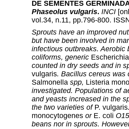
DE SEMENTES GERMINADA
Phaseolus vulgaris
.
INCI
[onl
vol.34, n.11, pp.796-800. ISS
Sprouts have an improved nutr
but have been involved in ma
infectious outbreaks. Aerobic 
coliforms, generic
Escherichia
counted in dry seeds and in s
vulgaris
. Bacillus cereus was
Salmonella
spp,
Listeria mon
investigated. Populations of 
and yeasts increased in the sp
the two varieties of
P. vulgaris
monocytogenes
or
E. coli
O157
beans nor in sprouts. However