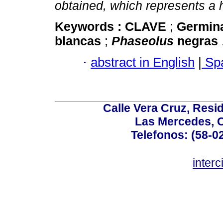
obtained, which represents a h
Keywords :
CLAVE
;
Germin
blancas
;
Phaseolus
negras
·
abstract in English
|
Spa
Calle Vera Cruz, Resi
Las Mercedes, 
Telefonos: (58-0
inter