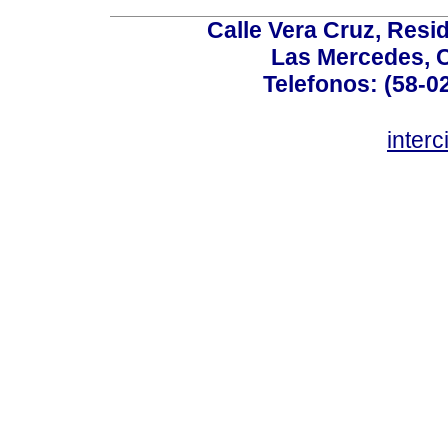
Calle Vera Cruz, Resi
Las Mercedes, 
Telefonos: (58-0
inter