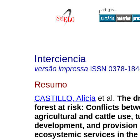
Interciencia
versão impressa
ISSN
0378-184
Resumo
CASTILLO, Alicia
et al.
The dr
forest at risk
:
Conflicts bet
agricultural and cattle use, 
development, and provision 
ecosystemic services in the