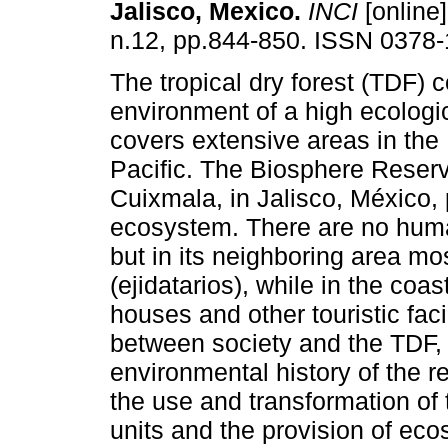
Jalisco, Mexico
.
INCI
[online]
n.12, pp.844-850. ISSN 0378-
The tropical dry forest (TDF) c
environment of a high ecologi
covers extensive areas in the
Pacific. The Biosphere Reser
Cuixmala, in Jalisco, México, 
ecosystem. There are no huma
but in its neighboring area mo
(ejidatarios), while in the coa
houses and other touristic facil
between society and the TDF, 
environmental history of the r
the use and transformation of 
units and the provision of ecos