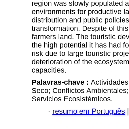
region was slowly populated a
environments for productive la
distribution and public policie
transformation. Despite of this,
farmers land. The touristic d
the high potential it has had f
risk due to large touristic pro
deterioration of the ecosystem
capacities.
Palavras-chave :
Actividades
Seco; Conflictos Ambientales;
Servicios Ecosistémicos.
·
resumo em Português
|