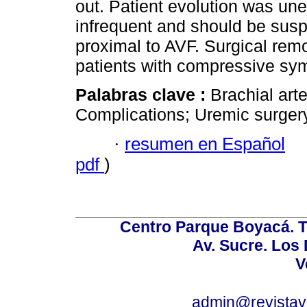
out. Patient evolution was un
infrequent and should be sus
proximal to AVF. Surgical remo
patients with compressive sy
Palabras clave :
Brachial art
Complications; Uremic surgery
·
resumen en Español
pdf
)
Centro Parque Boyacá. To
Av. Sucre. Los
V
admin@revistav