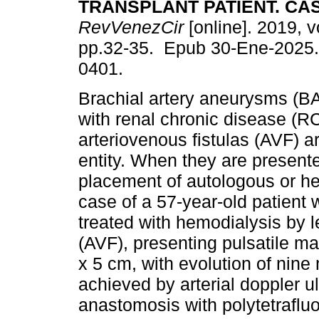
TRANSPLANT PATIENT. CA
RevVenezCir
[online]. 2019, v
pp.32-35. Epub 30-Ene-2025.
0401.
Brachial artery aneurysms (BA
with renal chronic disease (R
arteriovenous fistulas (AVF) a
entity. When they are presente
placement of autologous or he
case of a 57-year-old patient w
treated with hemodialysis by le
(AVF), presenting pulsatile 
x 5 cm, with evolution of nin
achieved by arterial doppler 
anastomosis with polytetraflu