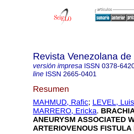
Revista Venezolana de 
versión impresa
ISSN
0378-642
line
ISSN
2665-0401
Resumen
MAHMUD, Rafic
;
LEVEL, Lui
MARRERO, Ericka
.
BRACHIA
ANEURYSM ASSOCIATED W
ARTERIOVENOUS FISTULA 