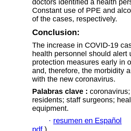
doctors identified a health per
Constant use of PPE and alco
of the cases, respectively.
Conclusion:
The increase in COVID-19 case
health personnel should alert u
protection measures early in o
and, therefore, the morbidity a
with the new coronavirus.
Palabras clave :
coronavirus;
residents; staff surgeons; hea
equipment.
·
resumen en Español
pdf
)