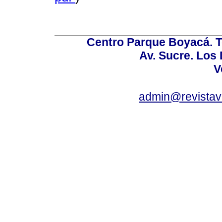
Centro Parque Boyacá. To
Av. Sucre. Los
V
admin@revistav