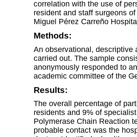
correlation with the use of pe
resident and staff surgeons of
Miguel Pérez Carreño Hospita
Methods:
An observational, descriptive
carried out. The sample consi
anonymously responded to an 
academic committee of the Ge
Results:
The overall percentage of par
residents and 9% of specialist
Polymerase Chain Reaction tes
probable contact was the hosp