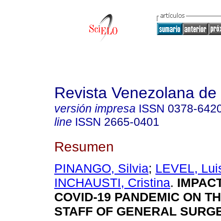
Revista Venezolana de 
versión impresa
ISSN
0378-642
line
ISSN
2665-0401
Resumen
PINANGO, Silvia
;
LEVEL, Lui
INCHAUSTI, Cristina
.
IMPACT
COVID-19 PANDEMIC ON T
STAFF OF GENERAL SURG