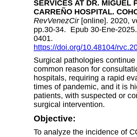
SERVICES AT DR. MIGUEL 
CARREÑO HOSPITAL. COHO
RevVenezCir
[online]. 2020, v
pp.30-34. Epub 30-Ene-2025.
0401.
https://doi.org/10.48104/rvc.2
Surgical pathologies continue 
common reason for consultatio
hospitals, requiring a rapid ev
times of pandemic, and it is 
patients, with suspected or c
surgical intervention.
Objective:
To analyze the incidence of C