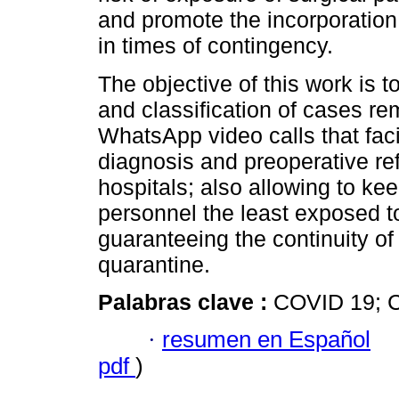
and promote the incorporation 
in times of contingency.
The objective of this work is 
and classification of cases re
WhatsApp video calls that facil
diagnosis and preoperative refe
hospitals; also allowing to ke
personnel the least exposed to
guaranteeing the continuity of
quarantine.
Palabras clave :
COVID 19; Co
·
resumen en Español
pdf
)