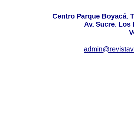
Centro Parque Boyacá. To
Av. Sucre. Los
V
admin@revistav