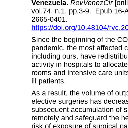
Venezuela.
RevVenezCir
[onl
vol.74, n.1, pp.3-9. Epub 16
2665-0401.
https://doi.org/10.48104/rvc.2
Since the beginning of the C
pandemic, the most affected c
including ours, have redistrib
activity in hospitals to alloc
rooms and intensive care units
ill patients.
As a result, the volume of out
elective surgeries has decrea
subsequent accumulation of su
remotely and safeguard the he
risk of exposure of surgical pat