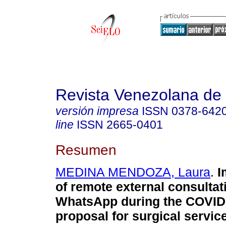
Revista Venezolana de 
versión impresa
ISSN
0378-642
line
ISSN
2665-0401
Resumen
MEDINA MENDOZA, Laura
.
I
of remote external consultat
WhatsApp during the COVID
proposal for surgical servic