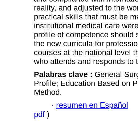
reality, and adjusted to the wo
practical skills that must be 
institutional medical care were
profile of competence should s
the new curricula for profess
courses at the national level th
who attends and responds to t
Palabras clave :
General Sur
Profile; Education Based on 
Method.
·
resumen en Español
pdf
)