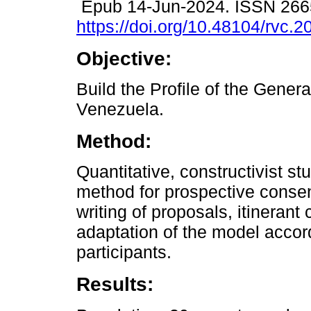
Epub 14-Jun-2024. ISSN 266
https://doi.org/10.48104/rvc.2
Objective:
Build the Profile of the Gener
Venezuela.
Method:
Quantitative, constructivist st
method for prospective consens
writing of proposals, itinerant
adaptation of the model accord
participants.
Results: