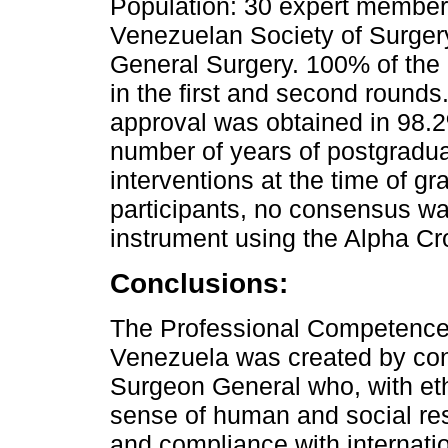
Population: 30 expert members
Venezuelan Society of Surger
General Surgery. 100% of the 
in the first and second rounds. 
approval was obtained in 98.2%
number of years of postgradua
interventions at the time of g
participants, no consensus was
instrument using the Alpha C
Conclusions:
The Professional Competence 
Venezuela was created by con
Surgeon General who, with eth
sense of human and social res
and compliance with internatio