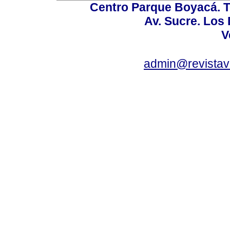
Centro Parque Boyacá. To
Av. Sucre. Los
V
admin@revistav