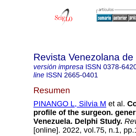
Revista Venezolana de 
versión impresa
ISSN
0378-642
line
ISSN
2665-0401
Resumen
PINANGO L, Silvia M
et al.
Co
profile of the surgeon. gener
Venezuela. Delphi Study.
Rev
[online]. 2022, vol.75, n.1, pp