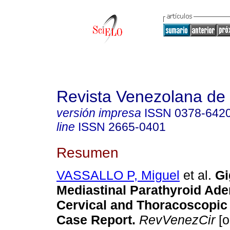
Revista Venezolana de 
versión impresa
ISSN
0378-642
line
ISSN
2665-0401
Resumen
VASSALLO P, Miguel
et al.
Gi
Mediastinal Parathyroid Ad
Cervical and Thoracoscopic
Case Report.
RevVenezCir
[o