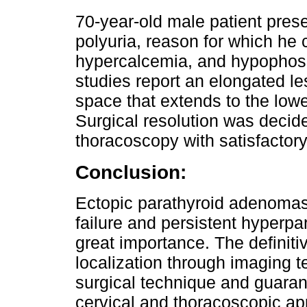
70-year-old male patient pres
polyuria, reason for which he 
hypercalcemia, and hypophos
studies report an elongated les
space that extends to the lower
Surgical resolution was decid
thoracoscopy with satisfactory
Conclusion:
Ectopic parathyroid adenomas
failure and persistent hyperpar
great importance. The definiti
localization through imaging te
surgical technique and guaran
cervical and thoracoscopic ap