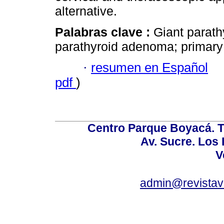
alternative.
Palabras clave :
Giant parat
parathyroid adenoma; primary 
·
resumen en Español
pdf
)
Centro Parque Boyacá. To
Av. Sucre. Los
V
admin@revistav