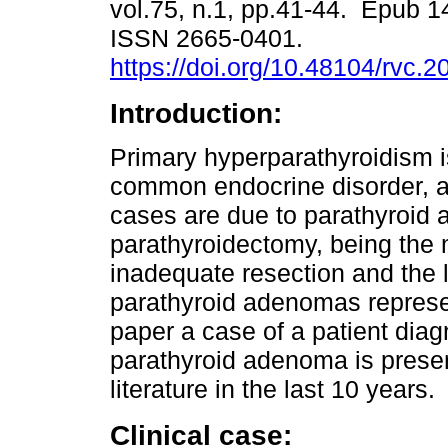
vol.75, n.1, pp.41-44. Epub 1
ISSN 2665-0401.
https://doi.org/10.48104/rvc.2
Introduction:
Primary hyperparathyroidism i
common endocrine disorder, 
cases are due to parathyroid 
parathyroidectomy, being the m
inadequate resection and the l
parathyroid adenomas represen
paper a case of a patient diag
parathyroid adenoma is present
literature in the last 10 years.
Clinical case: