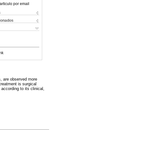
articulo por email
s
cionados
nk
s, are observed more
reatment is surgical
ccording to its clinical,