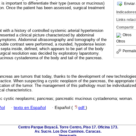
 is important to differentiate their type (serous or mucinous)
Enviar 
tion. Once the patient has been assessed, surgical treatment
Indicadore
Links rela
Compartir
t with a history of controlled systemic arterial hypertension
Otros
esented a clinical picture characterized by abdominal
symptoms. Abdominal ultrasonography and tomography of the
Otros
ouble contrast were performed, a rounded, hypodense lesion
ne septa inside, defined, which appears to be part of the body
Permali
urgical resolution was decided by exploratory laparotomy.
mucinous cystadenoma of the body and tail of the pancreas.
ancreas are tumors that today, thanks to the development of new technologie
practice. When suspecting a cystic neoplasm of the pancreas, the appropriate t
cation of the tumor. The management of this pathology must be individualized a
al characteristics.
ic cystic neoplasms; pancreas; pancreatic mucinous cystadenoma; woman.
ñol
·
texto en Español
·
Español (
pdf
)
Centro Parque Boyacá. Torre Centro, Piso 17. Oficina 173.
Av. Sucre. Los Dos Caminos. Caracas.
Venezuela.