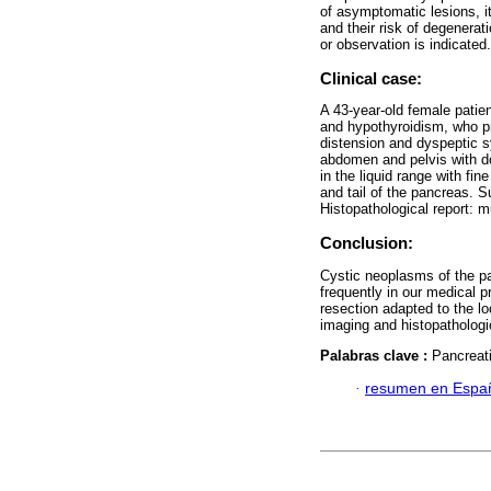
of asymptomatic lesions, it
and their risk of degenera
or observation is indicated.
Clinical case:
A 43-year-old female patien
and hypothyroidism, who pr
distension and dyspeptic 
abdomen and pelvis with d
in the liquid range with fi
and tail of the pancreas. S
Histopathological report: 
Conclusion:
Cystic neoplasms of the p
frequently in our medical 
resection adapted to the lo
imaging and histopathologic
Palabras clave :
Pancreat
·
resumen en Espa