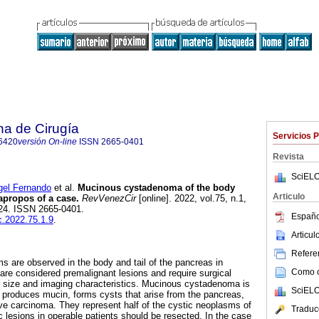
na de Cirugía
Servicios 
6420
versión On-line
ISSN
2665-0401
Revista
SciELO
l Fernando
et al.
Mucinous cystadenoma of the body
Articulo
 apropos of a case.
RevVenezCir
[online]. 2022, vol.75, n.1,
24. ISSN 2665-0401.
Españo
c.2022.75.1.9
.
Articu
Referen
s are observed in the body and tail of the pancreas in
Como ci
re considered premalignant lesions and require surgical
r size and imaging characteristics. Mucinous cystadenoma is
SciELO
t produces mucin, forms cysts that arise from the pancreas,
ve carcinoma. They represent half of the cystic neoplasms of
Traduc
lesions in operable patients should be resected. In the case