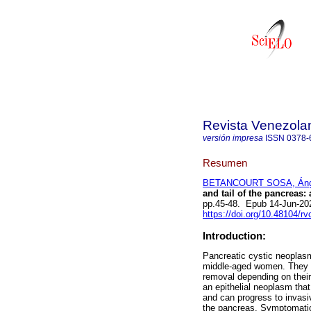
Revista Venezola
versión impresa
ISSN
0378-
Resumen
BETANCOURT SOSA, Ánge
and tail of the pancreas:
pp.45-48. Epub 14-Jun-20
https://doi.org/10.48104/rv
Introduction:
Pancreatic cystic neoplasm
middle-aged women. They a
removal depending on thei
an epithelial neoplasm tha
and can progress to invasi
the pancreas. Symptomatic 