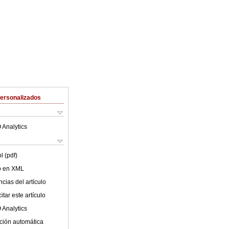
Personalizados
 Analytics
l (pdf)
lo en XML
cias del artículo
tar este artículo
 Analytics
ción automática