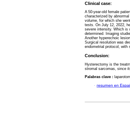
Clinical case:
A 50-year-old female patie
characterized by abnormal
volume, for which she went 
tests. On July 12, 2022, h
severe intensity. Which is
determined. Imaging studie
Another hyperechoic lesion
Surgical resolution was de
endometrial protocol, with s
Conclusion:
Hysterectomy is the treatme
stromal sarcomas, since its
Palabras clave :
laparoto
·
resumen en Espa