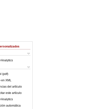
Personalizados
 Analytics
l (pdf)
lo en XML
cias del artículo
tar este artículo
 Analytics
ción automática