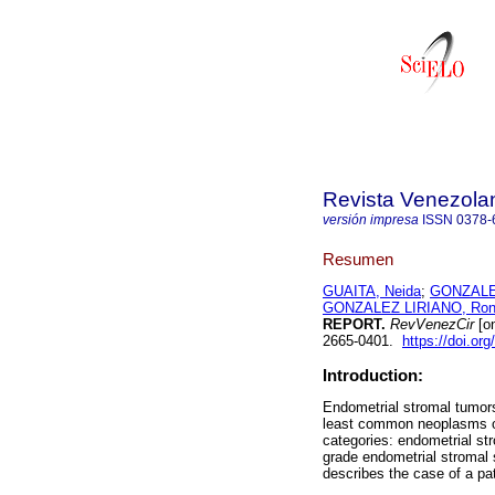
Revista Venezola
versión impresa
ISSN
0378-
Resumen
GUAITA, Neida
;
GONZALE
GONZALEZ LIRIANO, Ron
REPORT.
RevVenezCir
[on
2665-0401.
https://doi.or
Introduction:
Endometrial stromal tumors
least common neoplasms of 
categories: endometrial st
grade endometrial stromal 
describes the case of a pat