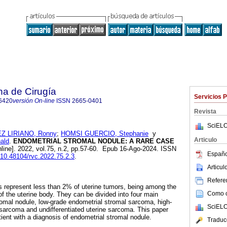
na de Cirugía
Servicios 
6420
versión On-line
ISSN
2665-0401
Revista
SciELO
Z LIRIANO, Ronny
;
HOMSI GUERCIO, Stephanie
y
Articulo
ald
.
ENDOMETRIAL STROMAL NODULE: A RARE CASE
line]. 2022, vol.75, n.2, pp.57-60. Epub 16-Ago-2024. ISSN
Españo
g/10.48104/rvc.2022.75.2.3
.
Articu
Referen
 represent less than 2% of uterine tumors, being among the
Como ci
the uterine body. They can be divided into four main
romal nodule, low-grade endometrial stromal sarcoma, high-
SciELO
sarcoma and undifferentiated uterine sarcoma. This paper
ient with a diagnosis of endometrial stromal nodule.
Traduc