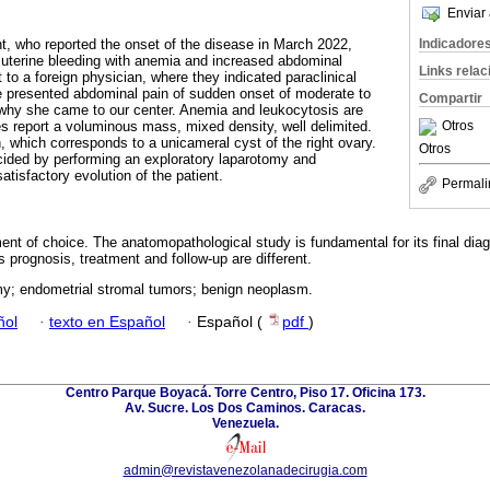
Enviar 
Indicadore
nt, who reported the onset of the disease in March 2022,
 uterine bleeding with anemia and increased abdominal
Links rela
to a foreign physician, where they indicated paraclinical
e presented abdominal pain of sudden onset of moderate to
Compartir
 why she came to our center. Anemia and leukocytosis are
Otros
s report a voluminous mass, mixed density, well delimited.
, which corresponds to a unicameral cyst of the right ovary.
Otros
cided by performing an exploratory laparotomy and
atisfactory evolution of the patient.
Permali
nt of choice. The anatomopathological study is fundamental for its final diagn
 prognosis, treatment and follow-up are different.
my; endometrial stromal tumors; benign neoplasm.
ñol
·
texto en Español
·
Español (
pdf
)
Centro Parque Boyacá. Torre Centro, Piso 17. Oficina 173.
Av. Sucre. Los Dos Caminos. Caracas.
Venezuela.
admin@revistavenezolanadecirugia.com