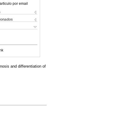
articulo por email
s
cionados
nk
osis and differentiation of