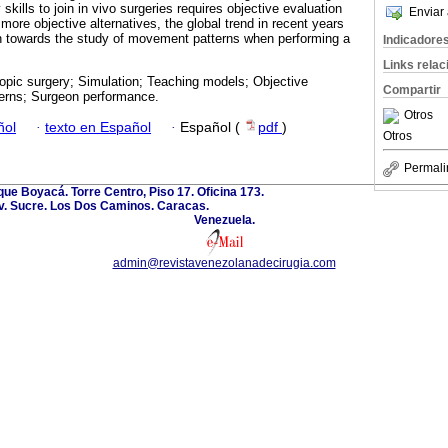
kills to join in vivo surgeries requires objective evaluation
Enviar 
more objective alternatives, the global trend in recent years
on towards the study of movement patterns when performing a
Indicadore
Links rela
opic surgery; Simulation; Teaching models; Objective
Compartir
erns; Surgeon performance.
Otros
ñol
·
texto en Español
·
Español (
pdf
)
Otros
Permali
ue Boyacá. Torre Centro, Piso 17. Oficina 173.
v. Sucre. Los Dos Caminos. Caracas.
Venezuela.
admin@revistavenezolanadecirugia.com