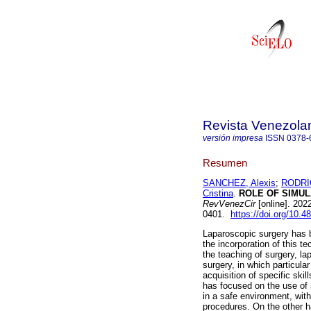
Revista Venezola
versión impresa
ISSN
0378-
Resumen
SANCHEZ, Alexis
;
RODRI
Cristina
.
ROLE OF SIMULA
RevVenezCir
[online]. 202
0401.
https://doi.org/10.4
Laparoscopic surgery has 
the incorporation of this te
the teaching of surgery, la
surgery, in which particul
acquisition of specific ski
has focused on the use of s
in a safe environment, wit
procedures. On the other h