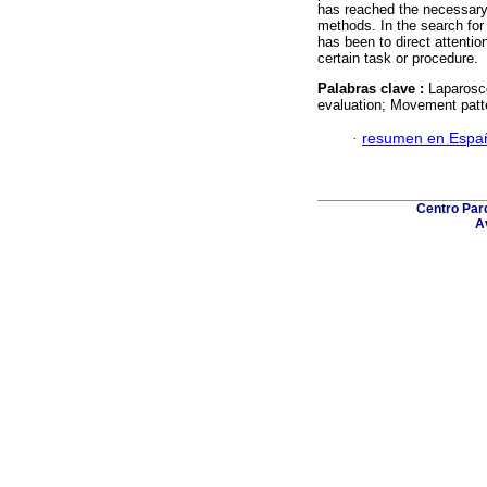
has reached the necessary s
methods. In the search for 
has been to direct attenti
certain task or procedure.
Palabras clave :
Laparosc
evaluation; Movement patt
·
resumen en Espa
Centro Parq
A