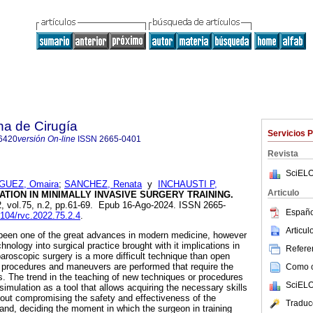
na de Cirugía
Servicios 
6420
versión On-line
ISSN
2665-0401
Revista
SciELO
GUEZ, Omaira
;
SANCHEZ, Renata
y
INCHAUSTI P,
Articulo
TION IN MINIMALLY INVASIVE SURGERY TRAINING.
2, vol.75, n.2, pp.61-69. Epub 16-Ago-2024. ISSN 2665-
Españo
8104/rvc.2022.75.2.4
.
Articu
been one of the great advances in modern medicine, however
chnology into surgical practice brought with it implications in
Referen
paroscopic surgery is a more difficult technique than open
ar procedures and maneuvers are performed that require the
Como ci
lls. The trend in the teaching of new techniques or procedures
SciELO
imulation as a tool that allows acquiring the necessary skills
hout compromising the safety and effectiveness of the
Traduc
and, deciding the moment in which the surgeon in training