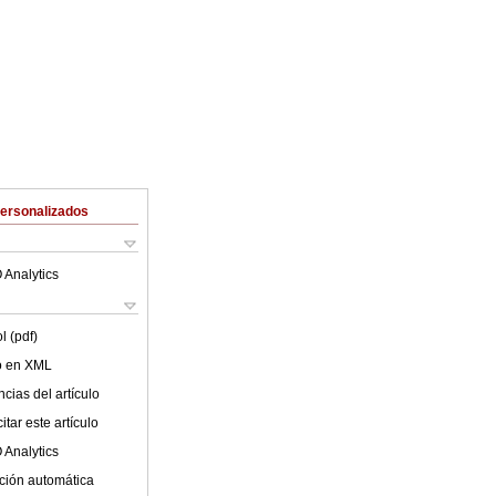
Personalizados
 Analytics
l (pdf)
lo en XML
cias del artículo
tar este artículo
 Analytics
ción automática