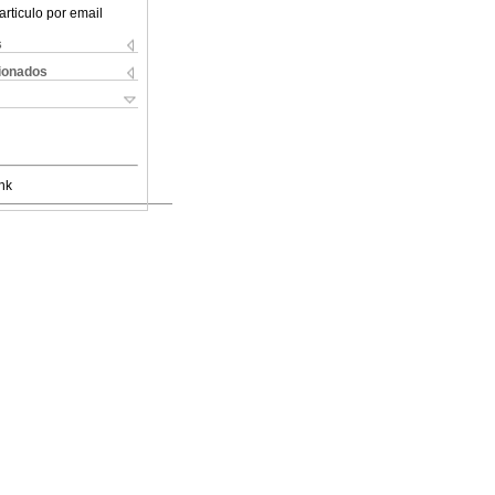
articulo por email
s
cionados
nk