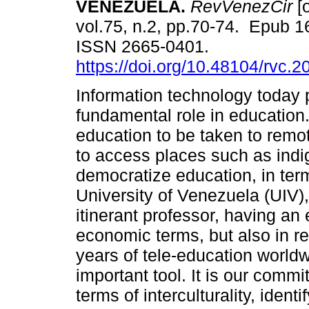
VENEZUELA.
RevVenezCir
[o
vol.75, n.2, pp.70-74. Epub 
ISSN 2665-0401.
https://doi.org/10.48104/rvc.2
Information technology today 
fundamental role in education.
education to be taken to remot
to access places such as ind
democratize education, in ter
University of Venezuela (UIV),
itinerant professor, having an
economic terms, but also in re
years of tele-education world
important tool. It is our comm
terms of interculturality, ident