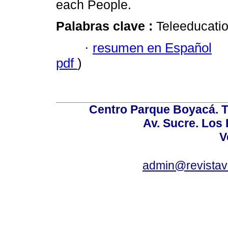
each People.
Palabras clave :
Teleeducation
·
resumen en Español
pdf
)
Centro Parque Boyacá. To
Av. Sucre. Los
V
admin@revistav