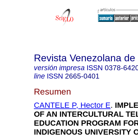
Revista Venezolana de 
versión impresa
ISSN
0378-642
line
ISSN
2665-0401
Resumen
CANTELE P, Hector E
.
IMPLE
OF AN INTERCULTURAL TE
EDUCATION PROGRAM FOR
INDIGENOUS UNIVERSITY 