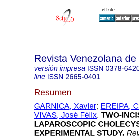
Revista Venezolana de 
versión impresa
ISSN
0378-642
line
ISSN
2665-0401
Resumen
GARNICA, Xavier
;
EREIPA, C
VIVAS, José Félix
.
TWO-INCI
LAPAROSCOPIC CHOLECY
EXPERIMENTAL STUDY.
Rev