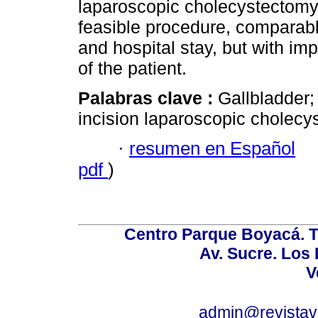
laparoscopic cholecystectomy 
feasible procedure, comparabl
and hospital stay, but with im
of the patient.
Palabras clave :
Gallbladder;
incision laparoscopic cholecy
·
resumen en Español
pdf
)
Centro Parque Boyacá. To
Av. Sucre. Los
V
admin@revistav