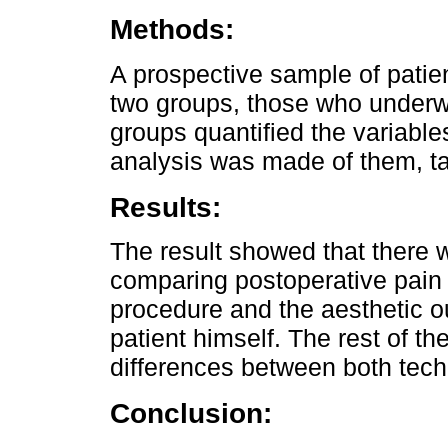
Methods:
A prospective sample of patie
two groups, those who underw
groups quantified the variable
analysis was made of them, tak
Results:
The result showed that there w
comparing postoperative pain
procedure and the aesthetic o
patient himself. The rest of t
differences between both tech
Conclusion: