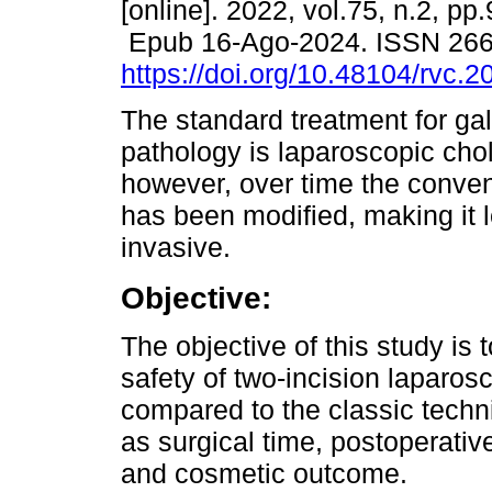
[online]. 2022, vol.75, n.2, pp
Epub 16-Ago-2024. ISSN 26
https://doi.org/10.48104/rvc.2
The standard treatment for gal
pathology is laparoscopic cho
however, over time the conve
has been modified, making it 
invasive.
Objective:
The objective of this study is 
safety of two-incision laparo
compared to the classic techn
as surgical time, postoperativ
and cosmetic outcome.