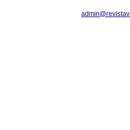
admin@revistav