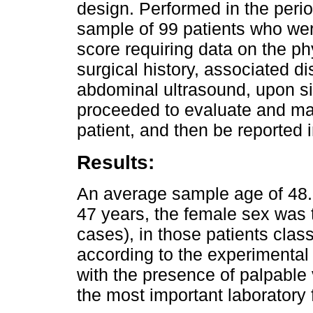
design. Performed in the peri
sample of 99 patients who wer
score requiring data on the p
surgical history, associated di
abdominal ultrasound, upon s
proceeded to evaluate and mak
patient, and then be reported i
Results:
An average sample age of 48.
47 years, the female sex wa
cases), in those patients class
according to the experimental
with the presence of palpable v
the most important laboratory 