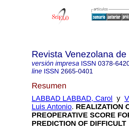
Revista Venezolana de 
versión impresa
ISSN
0378-642
line
ISSN
2665-0401
Resumen
LABBAD LABBAD, Carol
y
V
Luis Antonio
.
REALIZATION O
PREOPERATIVE SCORE FO
PREDICTION OF DIFFICULT