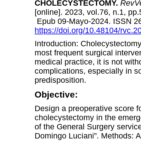
CHOLECYSTECTOMY.
RevVe
[online]. 2023, vol.76, n.1, pp
Epub 09-Mayo-2024. ISSN 2
https://doi.org/10.48104/rvc.2
Introduction: Cholecystectomy
most frequent surgical interven
medical practice, it is not with
complications, especially in s
predisposition.
Objective:
Design a preoperative score for
cholecystectomy in the emerg
of the General Surgery service
Domingo Luciani”. Methods: A d