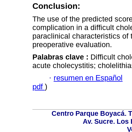
Conclusion:
The use of the predicted score 
complication in a difficult cho
paraclinical characteristics of 
preoperative evaluation.
Palabras clave :
Difficult ch
acute cholecystitis; cholelithias
·
resumen en Español
pdf
)
Centro Parque Boyacá. To
Av. Sucre. Los
V