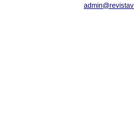
admin@revistav