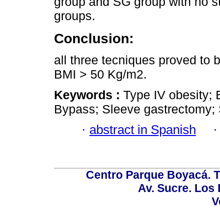
group and SG group with no st
groups.
Conclusion:
all three tecniques proved to b
BMI > 50 Kg/m2.
Keywords :
Type IV obesity; 
Bypass; Sleeve gastrectomy; 
·
abstract in Spanish
Centro Parque Boyacá. To
Av. Sucre. Los
V