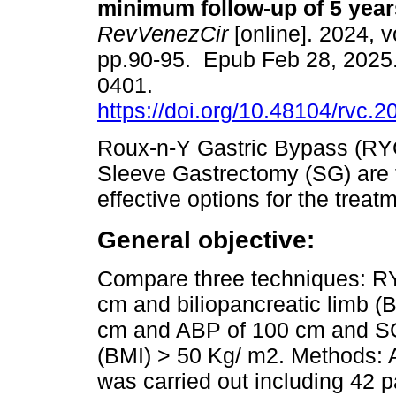
minimum follow-up of 5 year
RevVenezCir
[online]. 2024, v
pp.90-95. Epub Feb 28, 2025
0401.
https://doi.org/10.48104/rvc.2
Roux-n-Y Gastric Bypass (R
Sleeve Gastrectomy (SG) are 
effective options for the treatm
General objective:
Compare three techniques: RY
cm and biliopancreatic limb 
cm and ABP of 100 cm and SG 
(BMI) > 50 Kg/ m2. Methods: 
was carried out including 42 