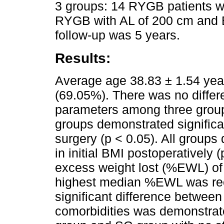
3 groups: 14 RYGB patients w
RYGB with AL of 200 cm and
follow-up was 5 years.
Results:
Average age 38.83 ± 1.54 year
(69.05%). There was no differ
parameters among three groups
groups demonstrated significan
surgery (p < 0.05). All groups
in initial BMI postoperatively
excess weight lost (%EWL) of
highest median %EWL was rec
significant difference between
comorbidities was demonstra