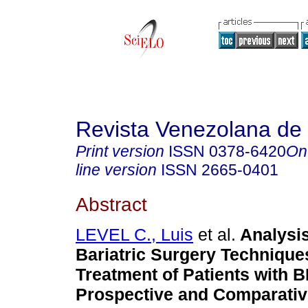
Revista Venezolana de 
Print version
ISSN
0378-6420
On
line version
ISSN
2665-0401
Abstract
LEVEL C., Luis
et al.
Analysis
Bariatric Surgery Techniques
Treatment of Patients with 
Prospective and Comparativ