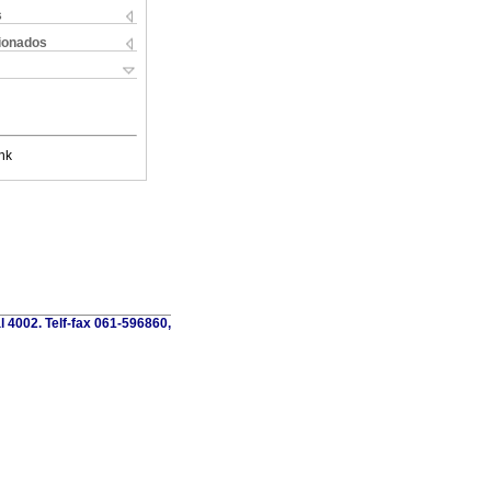
s
cionados
nk
al 4002. Telf-fax 061-596860,