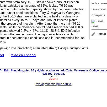
lants with promisory T6-10 strain showed 70% of infection
Indicadore
plants exhibited an average of 85%. Isolate T6-10 was
in due to its protector capacity shown by the lowest infection
Links rela
lants under shed conditions. Fifty
C. papaya
cv Cartagena
Compartir
y the T6-10 strain were planted in the field at a density of
eral oil every 15 to 21 days and 10% of infected plants
Otros
h the pressure of inoculum. After 5 months the strain T6-10
Otros
 plants, while the reference control had already reached 100 %
d plants showed 2.2%, 4.4 %, 11.1%, 28.8%, 50% infection
Permali
nd 8 months, respectively. The high protective capacity of
ted in shed and field conditions and is recommended for use
ions.
apaya
; cross protection; attenuated strain;
Papaya ringspot virus.
.
ñol
·
texto en Español
 74. Edif. Fundaluz, piso 10 y 4, Maracaibo, estado Zulia. Venezuela. Código post
926307, 926308.
rev_agronomia@luz.edu.ve