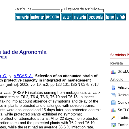
ultad de Agronomía
Servicios 
7818
Revista
SciELO
, G.
y
VEGAS, A.
.
Selection of an attenuated strain of
Articulo
th protective capacity in integrated an manegement
on.
[online]. 2002, vol.19, n.2, pp.123-131. ISSN 0378-7818.
Articu
ot virus
(PRSV-P) isolates coming from mutagenesis
in vitro
Referen
ated strains T6-2, T6-4, T6-6, T6-10 and T6-13, in insect
 taking into account absence of symptoms and delay of the
Como ci
e in plants protected and challenged with severe strains.
ants were challenged and 15 days later non protected controls
SciELO
s, while protected plants exhibited no symptoms;
Traduc
e effect of attenuated strains. After 22 days, non protected
ction rates and the protected plants with T6-2 and T6-10
Enviar 
tes, while the rest had an average 56,6 % infection rate.