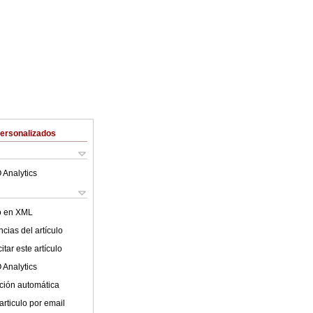
Personalizados
 Analytics
lo en XML
cias del artículo
tar este artículo
 Analytics
ción automática
articulo por email