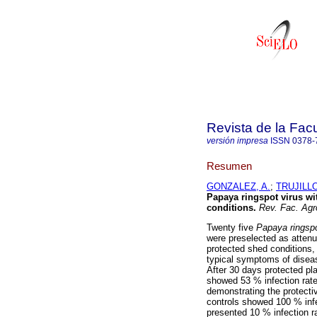
Revista de la Fac
versión impresa
ISSN
0378-
Resumen
GONZALEZ, A.
;
TRUJILLO
Papaya ringspot virus wi
conditions
.
Rev. Fac. Agr
Twenty five
Papaya ringsp
were preselected as attenu
protected shed conditions,
typical symptoms of diseas
After 30 days protected pl
showed 53 % infection rate
demonstrating the protectiv
controls showed 100 % infe
presented 10 % infection ra