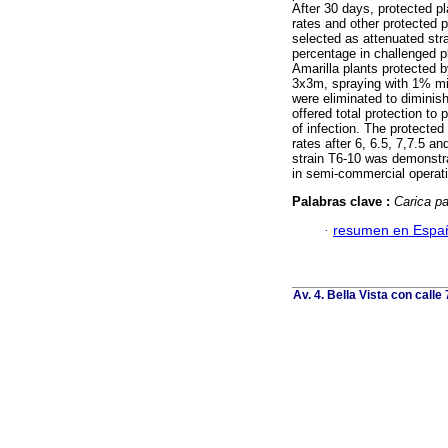
After 30 days, protected p
rates and other protected 
selected as attenuated stra
percentage in challenged p
Amarilla plants protected b
3x3m, spraying with 1% min
were eliminated to diminis
offered total protection to
of infection. The protecte
rates after 6, 6.5, 7,7.5 a
strain T6-10 was demonstra
in semi-commercial operat
Palabras clave :
Carica p
·
resumen en Espa
Av. 4. Bella Vista con calle