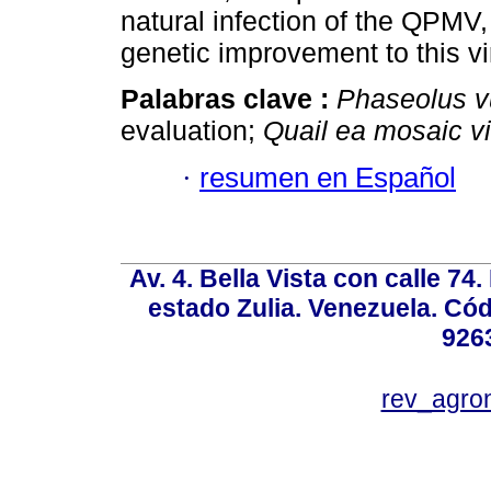
natural infection of the QPMV,
genetic improvement to this vi
Palabras clave :
Phaseolus v
evaluation;
Quail ea mosaic v
·
resumen en Español
Av. 4. Bella Vista con calle 74
estado Zulia. Venezuela. Cód
926
rev_agro