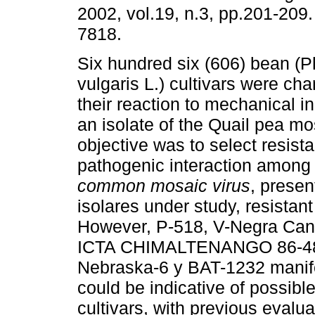
2002, vol.19, n.3, pp.201-209
7818.
Six hundred six (606) bean (
vulgaris L.) cultivars were cha
their reaction to mechanical i
an isolate of the Quail pea mo
objective was to select resist
pathogenic interaction among 
common mosaic virus
,
present
isolares under study, resistant
However, P-518, V-Negra Cana
ICTA CHIMALTENANGO 86-48,
Nebraska-6 y BAT-1232 manife
could be indicative of possible
cultivars, with previous evalua