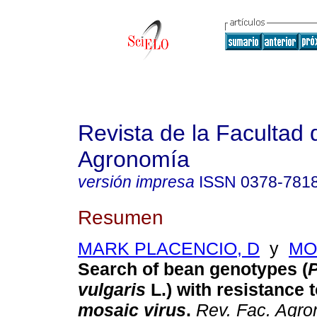
Revista de la Facultad 
Agronomía
versión impresa
ISSN
0378-781
Resumen
MARK PLACENCIO, D
y
MO
Search of bean genotypes (
vulgaris
L.) with resistance 
mosaic virus
.
Rev. Fac. Agro