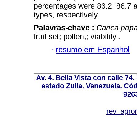
percentages were 86,2; 86,7 a
types, respectively.
Palavras-chave :
Carica pap
fruit set; pollen,; viability..
·
resumo em Espanhol
Av. 4. Bella Vista con calle 74
estado Zulia. Venezuela. Cód
926
rev_agro