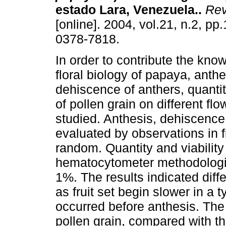
estado Lara, Venezuela.
.
Rev
[online]. 2004, vol.21, n.2, p
0378-7818.
In order to contribute the kno
floral biology of papaya, anthe
dehiscence of anthers, quantity
of pollen grain on different f
studied. Anthesis, dehiscence 
evaluated by observations in fi
random. Quantity and viabilit
hematocytometer methodologica
1%. The results indicated diff
as fruit set begin slower in a 
occurred before anthesis. The 
pollen grain, compared with th