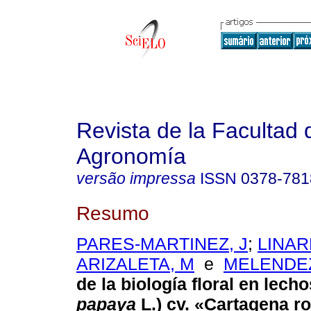
Revista de la Facultad 
Agronomía
versão impressa
ISSN
0378-781
Resumo
PARES-MARTINEZ, J
;
LINAR
ARIZALETA, M
e
MELENDEZ
de la biología floral en lecho
papaya
L.) cv. «Cartagena ro