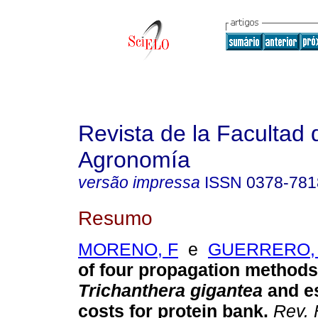
Revista de la Facultad 
Agronomía
versão impressa
ISSN
0378-781
Resumo
MORENO, F
e
GUERRERO,
of four propagation methods 
Trichanthera gigantea
and e
costs for protein bank
.
Rev. 