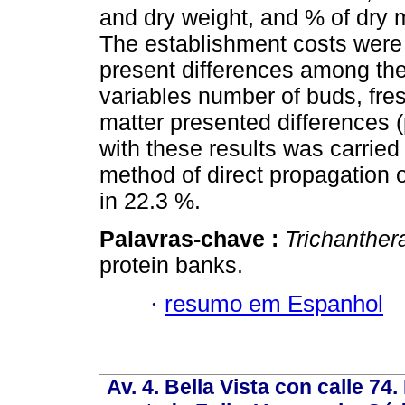
and dry weight, and % of dry 
The establishment costs were 
present differences among the
variables number of buds, fres
matter presented differences 
with these results was carried
method of direct propagation o
in 22.3 %.
Palavras-chave :
Trichanther
protein banks.
·
resumo em Espanhol
Av. 4. Bella Vista con calle 74