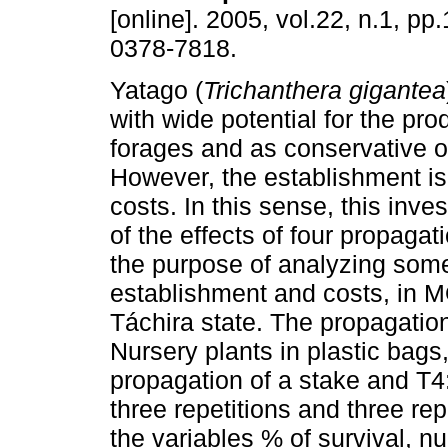
[online]. 2005, vol.22, n.1, p
0378-7818.
Yatago (
Trichanthera gigantea
with wide potential for the pro
forages and as conservative o
However, the establishment is 
costs. In this sense, this inve
of the effects of four propagat
the purpose of analyzing some 
establishment and costs, in
Táchira state. The propagatio
Nursery plants in plastic bags
propagation of a stake and T4
three repetitions and three re
the variables % of survival, n