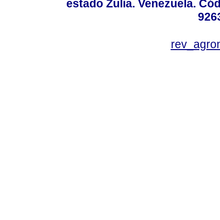
estado Zulia. Venezuela. Cód
926
rev_agro