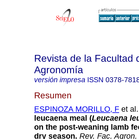
Revista de la Facultad 
Agronomía
versión impresa
ISSN
0378-781
Resumen
ESPINOZA MORILLO, F
et al.
leucaena meal (
Leucaena le
on the post-weaning lamb fe
dry season
.
Rev. Fac. Agron.