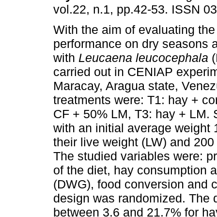
vol.22, n.1, pp.42-53. ISSN 0
With the aim of evaluating th
performance on dry seasons 
with
Leucaena leucocephala
(
carried out in CENIAP experim
Maracay, Aragua state, Venez
treatments were: T1: hay + co
CF + 50% LM, T3: hay + LM. 
with an initial average weight
their live weight (LW) and 20
The studied variables were: p
of the diet, hay consumption a
(DWG), food conversion and c
design was randomized. The d
between 3.6 and 21.7% for hay