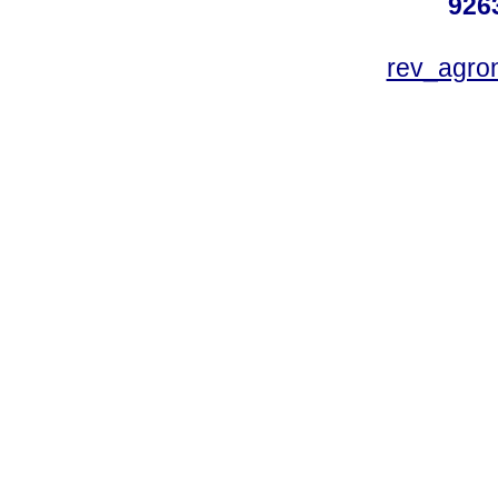
926
rev_agro