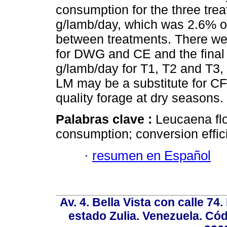
consumption for the three tr
g/lamb/day, which was 2.6% of
between treatments. There wer
for DWG and CE and the final 
g/lamb/day for T1, T2 and T3, 
LM may be a substitute for CF
quality forage at dry seasons.
Palabras clave :
Leucaena flo
consumption; conversion effic
·
resumen en Español
Av. 4. Bella Vista con calle 74
estado Zulia. Venezuela. Cód