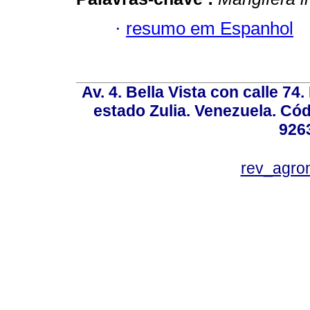
·
resumo em Espanhol
Av. 4. Bella Vista con calle 74
estado Zulia. Venezuela. Cód
926
rev_agro