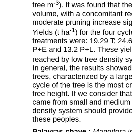
-3
tree m
). It was found that t
volume, with a concomitant redu
moderate pruning increase sign
-1
Yields (t ha
) for the four cyc
treatments were: 19.29 T; 24
P+E and 13.2 P+L. These yiel
reached by low tree density s
In general, the results showed 
trees, characterized by a larg
cycle of the tree is the most cr
free height. If we consider tha
came from small and medium si
density system should provid
these peoples.
Palavras-chave :
Mangifera i