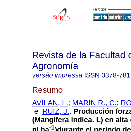
Revista de la Facultad 
Agronomía
versão impressa
ISSN
0378-781
Resumo
AVILAN, L.
;
MARIN R., C.
;
RO
e
RUIZ, J.
.
Producción forz
(Mangifera indica. L) en alta
-1
pl ha
)durante el periodo d