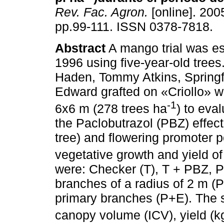
Rev. Fac. Agron.
[online]. 2005
pp.99-111. ISSN 0378-7818.
Abstract
A mango trial was es
1996 using five-year-old trees.
Haden, Tommy Atkins, Springf
Edward grafted on «Criollo» w
-1
6x6 m (278 trees ha
) to eva
the Paclobutrazol (PBZ) effect 
tree) and flowering promoter 
vegetative growth and yield o
were: Checker (T), T + PBZ, P
branches of a radius of 2 m (P
primary branches (P+E). The s
canopy volume (ICV), yield (k