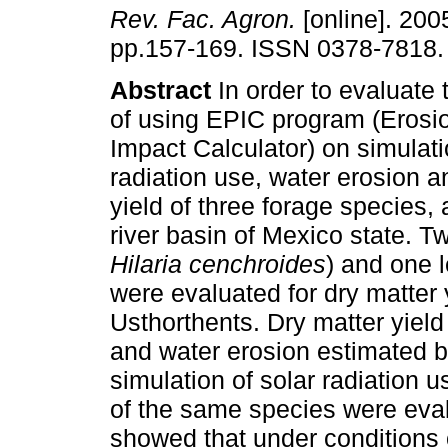
Rev. Fac. Agron.
[online]. 2005
pp.157-169. ISSN 0378-7818.
Abstract
In order to evaluate
of using EPIC program (Erosio
Impact Calculator) on simulati
radiation use, water erosion a
yield of three forage species,
river basin of Mexico state. T
Hilaria cenchroides
) and one l
were evaluated for dry matter y
Usthorthents. Dry matter yield
and water erosion estimated b
simulation of solar radiation u
of the same species were eva
showed that under conditions 