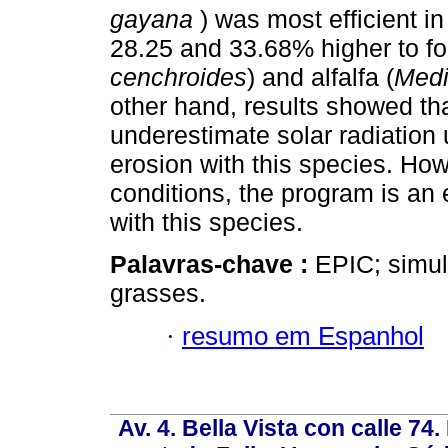
gayana
) was most efficient in
28.25 and 33.68% higher to fo
cenchroides
) and alfalfa (
Medi
other hand, results showed th
underestimate solar radiation
erosion with this species. How
conditions, the program is an 
with this species.
Palavras-chave :
EPIC; simula
grasses.
·
resumo em Espanhol
Av. 4. Bella Vista con calle 74