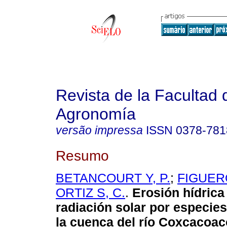
Revista de la Facultad 
Agronomía
versão impressa
ISSN
0378-781
Resumo
BETANCOURT Y, P.
;
FIGUERO
ORTIZ S, C.
.
Erosión hídrica
radiación solar por especies
la cuenca del río Coxcacoac