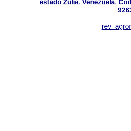
estado Zulia. Venezuela. Cód
926
rev_agro