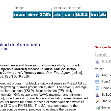
ultad de Agronomía
Serviços P
-7818
Journal
SciELO
Surveillance and forecast preliminary study for black
Artigo
 fijiensis Morelet) disease in Musa AAB cv Hartón
a-Jurimiquire", Yaracuy state
.
Rev. Fac. Agron.
[online].
Artigo
-339. ISSN 0378-7818.
Referên
 forecast program for black sigatoka disease in Musa AAB cv
 on growing in small production system. The severity average
Como ci
ed leaf position (YSLP), foliar emission (FE), daily
ve humidity (RH), evaporation (EVA), maximun and minimun
SciELO
), cloudiness (CL), insolation and radiation were determined
Traduç
es per month for some of these climatic variables were: PP
n 21°C and RH 78.5%. The SAI was correlated to the
Enviar 
8-consecutive weeks, previous to evaluate the disease