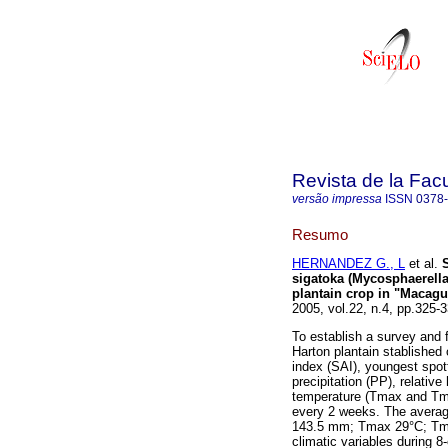
Revista de la Fac
versão impressa
ISSN
0378
Resumo
HERNANDEZ G., L
et al.
sigatoka (Mycosphaerella
plantain crop in "Macagu
2005, vol.22, n.4, pp.325
To establish a survey and
Harton plantain stablished
index (SAI), youngest spott
precipitation (PP), relati
temperature (Tmax and Tmin
every 2 weeks. The averag
143.5 mm; Tmax 29°C; Tmi
climatic variables during 