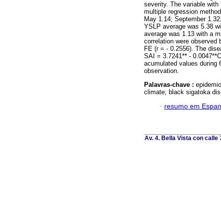
severity. The variable with
multiple regression method
May 1.14; September 1.32;
YSLP average was 5.38 wit
average was 1.13 with a m
correlation were observed
FE (r = - 0.2556). The dis
SAI = 3.7241** - 0.0047**
acumulated values during 
observation.
Palavras-chave :
epidemio
climate; black sigatoka d
·
resumo em Espan
Av. 4. Bella Vista con calle