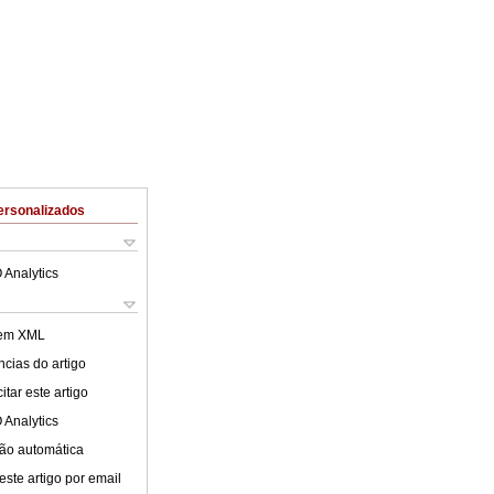
ersonalizados
 Analytics
 em XML
cias do artigo
tar este artigo
 Analytics
ão automática
este artigo por email