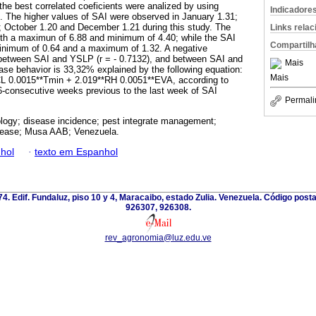
 the best correlated coeficients were analized by using
Indicadore
. The higher values of SAI were observed in January 1.31;
 October 1.20 and December 1.21 during this study. The
Links rela
h a maximun of 6.88 and minimum of 4.40; while the SAI
Compartilh
inimum of 0.64 and a maximum of 1.32. A negative
 between SAI and YSLP (r = - 0.7132), and between SAI and
Mais
ease behavior is 33,32% explained by the following equation:
Mais
CL 0.0015**Tmin + 2.019**RH 0.0051**EVA, according to
6-consecutive weeks previous to the last week of SAI
Permali
logy; disease incidence; pest integrate management;
isease; Musa AAB; Venezuela.
hol
·
texto em Espanhol
 74. Edif. Fundaluz, piso 10 y 4, Maracaibo, estado Zulia. Venezuela. Código post
926307, 926308.
rev_agronomia@luz.edu.ve