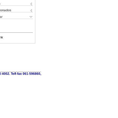
s
cionados
ar
nk
al 4002. Telf-fax 061-596860,