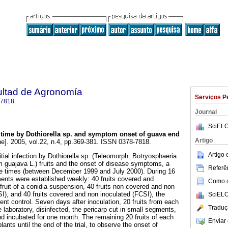
ultad de Agronomía
Serviços P
-7818
Journal
SciELO
n time by Dothiorella sp. and symptom onset of guava end
Artigo
ne]. 2005, vol.22, n.4, pp.369-381. ISSN 0378-7818.
Artigo
itial infection by Dothiorella sp. (Teleomorph: Botryosphaeria
m guajava L.) fruits and the onset of disease symptoms, a
Referên
three times (between December 1999 and July 2000). During 16
ments were established weekly: 40 fruits covered and
Como ci
fruit of a conidia suspension, 40 fruits non covered and non
CSI), and 40 fruits covered and non inoculated (FCSI), the
SciELO
ent control. Seven days after inoculation, 20 fruits from each
Traduç
 laboratory, disinfected, the pericarp cut in small segments,
nd incubated for one month. The remaining 20 fruits of each
Enviar 
lants until the end of the trial, to observe the onset of