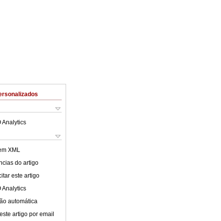
ersonalizados
 Analytics
 em XML
cias do artigo
tar este artigo
 Analytics
ão automática
este artigo por email