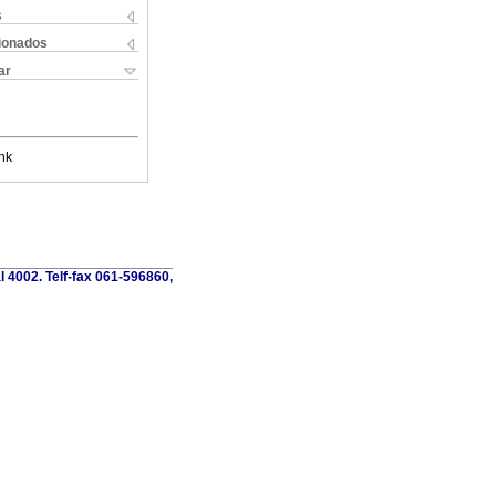
s
cionados
ar
nk
al 4002. Telf-fax 061-596860,