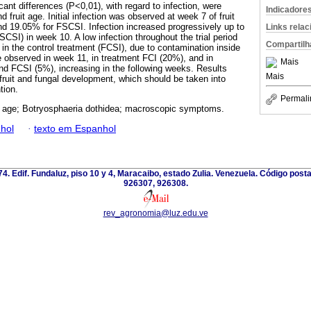
ant differences (P<0,01), with regard to infection, were
Indicadore
fruit age. Initial infection was observed at week 7 of fruit
nd 19.05% for FSCSI. Infection increased progressively up to
Links rela
SI) in week 10. A low infection throughout the trial period
Compartilh
in the control treatment (FCSI), due to contamination inside
 observed in week 11, in treatment FCI (20%), and in
Mais
d FCSI (5%), increasing in the following weeks. Results
Mais
 fruit and fungal development, which should be taken into
tion.
Permali
n age; Botryosphaeria dothidea; macroscopic symptoms.
hol
·
texto em Espanhol
 74. Edif. Fundaluz, piso 10 y 4, Maracaibo, estado Zulia. Venezuela. Código post
926307, 926308.
rev_agronomia@luz.edu.ve