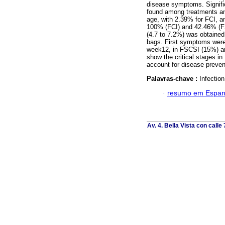
disease symptoms. Signific
found among treatments and 
age, with 2.39% for FCI, a
100% (FCI) and 42.46% (FSC
(4.7 to 7.2%) was obtained 
bags. First symptoms were
week12, in FSCSI (15%) an
show the critical stages in
account for disease preven
Palavras-chave :
Infectio
·
resumo em Espan
Av. 4. Bella Vista con calle