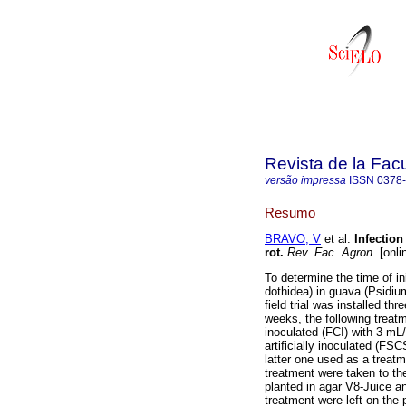
Revista de la Fac
versão impressa
ISSN
0378
Resumo
BRAVO, V
et al.
Infectio
rot
.
Rev. Fac. Agron.
[onli
To determine the time of in
dothidea) in guava (Psidiu
field trial was installed 
weeks, the following treat
inoculated (FCI) with 3 mL/
artificially inoculated (FS
latter one used as a treatm
treatment were taken to the
planted in agar V8-Juice a
treatment were left on the p