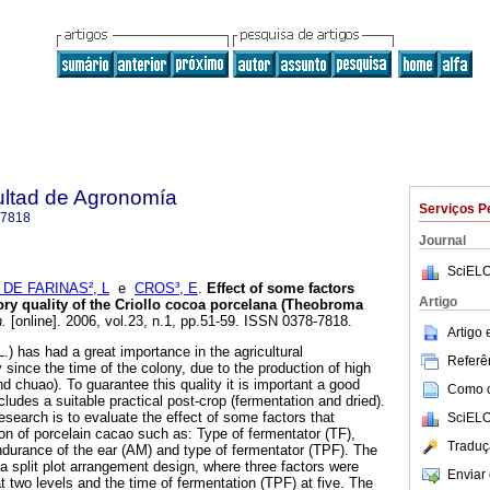
ultad de Agronomía
Serviços P
-7818
Journal
SciELO
 DE FARINAS², L
e
CROS³, E
.
Effect of some factors
Artigo
ory quality of the Criollo cocoa porcelana (Theobroma
.
[online]. 2006, vol.23, n.1, pp.51-59. ISSN 0378-7818.
Artigo
 has had a great importance in the agricultural
Referên
since the time of the colony, due to the production of high
d chuao). To guarantee this quality it is important a good
Como ci
ncludes a suitable practical post-crop (fermentation and dried).
research is to evaluate the effect of some factors that
SciELO
ion of porcelain cacao such as: Type of fermentator (TF),
Traduç
durance of the ear (AM) and type of fermentator (TPF). The
 split plot arrangement design, where three factors were
Enviar 
t two levels and the time of fermentation (TPF) at five. The