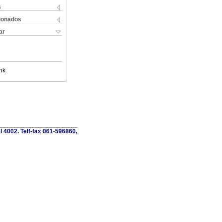
s
cionados
ar
nk
al 4002. Telf-fax 061-596860,