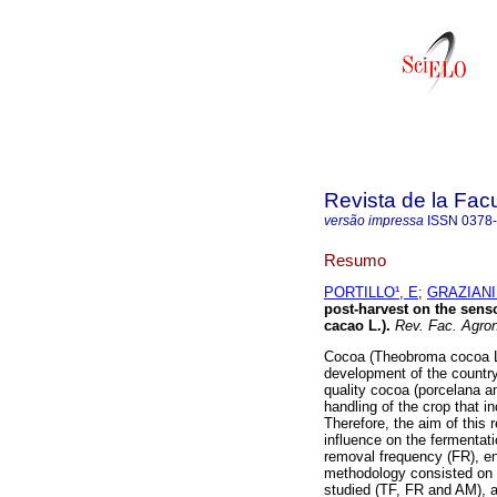
Revista de la Fac
versão impressa
ISSN
0378
Resumo
PORTILLO¹, E
;
GRAZIANI
post-harvest on the sens
cacao L.)
.
Rev. Fac. Agron
Cocoa (Theobroma cocoa L.)
development of the country 
quality cocoa (porcelana an
handling of the crop that i
Therefore, the aim of this 
influence on the fermentat
removal frequency (FR), en
methodology consisted on a
studied (TF, FR and AM), a