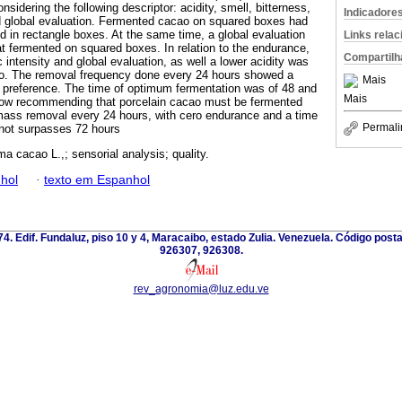
nsidering the following descriptor: acidity, smell, bitterness,
Indicadore
 and global evaluation. Fermented cacao on squared boxes had
d in rectangle boxes. At the same time, a global evaluation
Links rela
t fermented on squared boxes. In relation to the endurance,
Compartilh
c intensity and global evaluation, as well a lower acidity was
ro. The removal frequency done every 24 hours showed a
Mais
r preference. The time of optimum fermentation was of 48 and
Mais
llow recommending that porcelain cacao must be fermented
mass removal every 24 hours, with cero endurance and a time
Permali
 not surpasses 72 hours
a cacao L.,; sensorial analysis; quality.
hol
·
texto em Espanhol
 74. Edif. Fundaluz, piso 10 y 4, Maracaibo, estado Zulia. Venezuela. Código post
926307, 926308.
rev_agronomia@luz.edu.ve