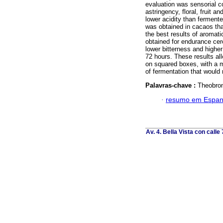
evaluation was sensorial co
astringency, floral, fruit
lower acidity than fermente
was obtained in cacaos tha
the best results of aromati
obtained for endurance ce
lower bitterness and highe
72 hours. These results a
on squared boxes, with a 
of fermentation that would
Palavras-chave :
Theobrom
·
resumo em Espan
Av. 4. Bella Vista con calle