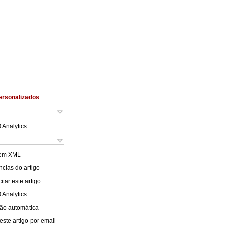
ersonalizados
 Analytics
 em XML
cias do artigo
tar este artigo
 Analytics
ão automática
este artigo por email