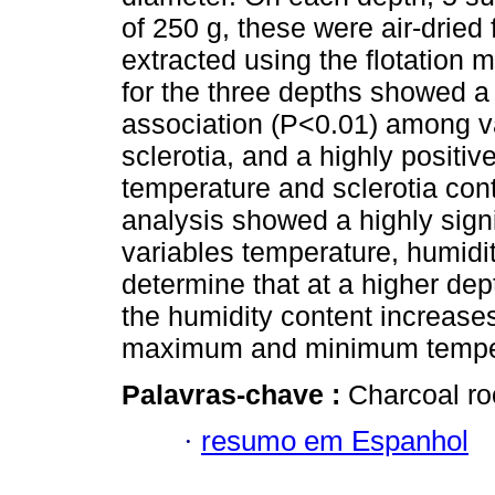
of 250 g, these were air-dried 
extracted using the flotation 
for the three depths showed a 
association (P<0.01) among va
sclerotia, and a highly positi
temperature and sclerotia cont
analysis showed a highly sign
variables temperature, humidit
determine that at a higher dept
the humidity content increase
maximum and minimum temper
Palavras-chave :
Charcoal roo
·
resumo em Espanhol