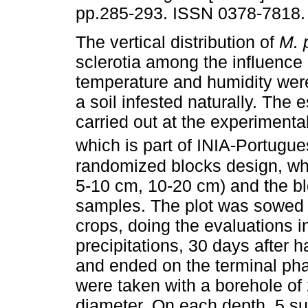
pp.285-293. ISSN 0378-7818.
The vertical distribution of
M. 
sclerotia among the influence 
temperature and humidity wer
a soil infested naturally. The
carried out at the experimental
which is part of INIA-Portugue
randomized blocks design, wh
5-10 cm, 10-20 cm) and the bl
samples. The plot was sowed 
crops, doing the evaluations i
precipitations, 30 days after
and ended on the terminal phas
were taken with a borehole of
diameter. On each depth, 5 s