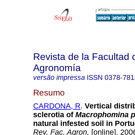
Revista de la Facultad 
Agronomía
versão impressa
ISSN
0378-781
Resumo
CARDONA, R
.
Vertical distri
sclerotia of
Macrophomina p
natural infested soil in Port
Rev. Fac. Agron.
[online]. 2006