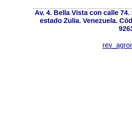
Av. 4. Bella Vista con calle 74
estado Zulia. Venezuela. Cód
926
rev_agro