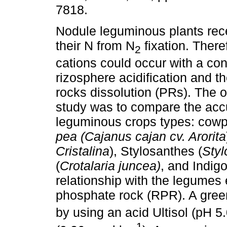
7818.
Nodule leguminous plants rec
their N from N
fixation. There
2
cations could occur with a co
rizosphere acidification and 
rocks dissolution (PRs). The ob
study was to compare the acc
leguminous crops types: cow
pea (Cajanus cajan cv. Arorita
Cristalina
), Stylosanthes (
Styl
(
Crotalaria juncea)
, and Indig
relationship with the legumes 
phosphate rock (RPR). A gree
by using an acid Ultisol (pH 5.
-1