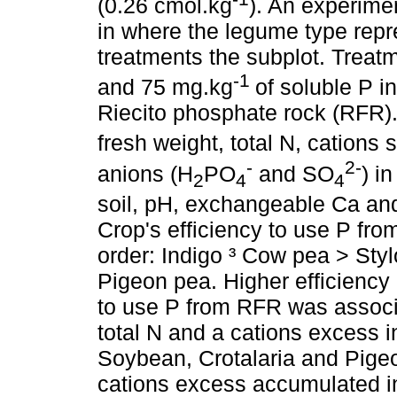
(0.26 cmol.kg
). An experime
in where the legume type repr
treatments the subplot. Treatm
-1
and 75 mg.kg
of soluble P i
Riecito phosphate rock (RFR). 
fresh weight, total N, cations
-
2-
anions (H
PO
and SO
) i
2
4
4
soil, pH, exchangeable Ca and
Crop's efficiency to use P fr
order: Indigo ³ Cow pea > Sty
Pigeon pea. Higher efficiency
to use P from RFR was associ
total N and a cations excess 
Soybean, Crotalaria and Pigeo
cations excess accumulated in 