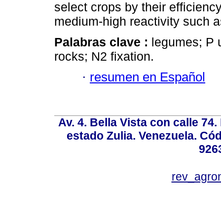
select crops by their efficien
medium-high reactivity such 
Palabras clave :
legumes; P u
rocks; N2 fixation.
·
resumen en Español
Av. 4. Bella Vista con calle 74
estado Zulia. Venezuela. Cód
926
rev_agro