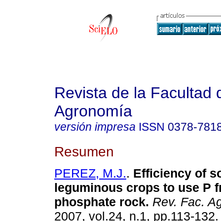
Revista de la Facultad 
Agronomía
versión impresa
ISSN
0378-781
Resumen
PEREZ, M.J.
.
Efficiency of 
leguminous crops to use P 
phosphate rock
.
Rev. Fac. Ag
2007, vol.24, n.1, pp.113-132