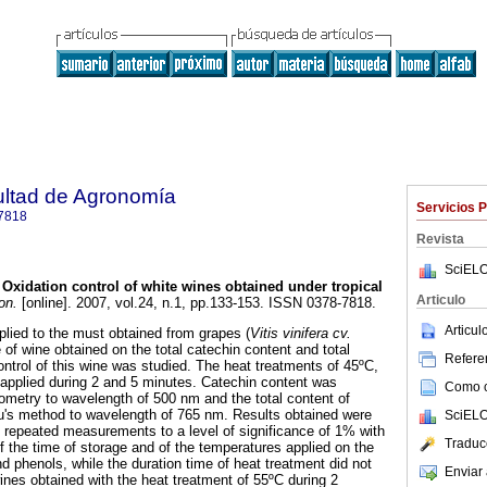
ultad de Agronomía
Servicios 
7818
Revista
SciELO
Oxidation control of white wines obtained under tropical
Articulo
on.
[online]. 2007, vol.24, n.1, pp.133-153. ISSN 0378-7818.
Articu
plied to the must obtained from grapes (
Vitis vinifera cv.
 of wine obtained on the total catechin content and total
Referen
ontrol of this wine was studied. The heat treatments of 45ºC,
applied during 2 and 5 minutes. Catechin content was
Como ci
metry to wavelength of 500 nm and the total content of
u's method to wavelength of 765 nm. Results obtained were
SciELO
 repeated measurements to a level of significance of 1% with
Traduc
 of the time of storage and of the temperatures applied on the
nd phenols, while the duration time of heat treatment did not
Enviar 
ines obtained with the heat treatment of 55ºC during 2