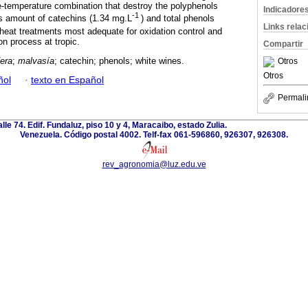
-temperature combination that destroy the polyphenols
Indicadore
-1
 amount of catechins (1.34 mg.L
) and total phenols
Links rela
 heat treatments most adequate for oxidation control and
on process at tropic.
Compartir
fera
;
malvasía
; catechin; phenols; white wines.
Otros
Otros
ñol
·
texto en Español
Permali
alle 74. Edif. Fundaluz, piso 10 y 4, Maracaibo, estado Zulia.
Venezuela. Código postal 4002. Telf-fax 061-596860, 926307, 926308.
rev_agronomia@luz.edu.ve