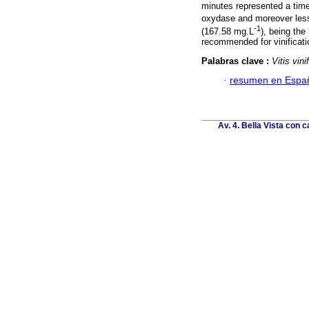
minutes represented a time
oxydase and moreover less
-1
(167.58 mg.L
), being the
recommended for vinificati
Palabras clave :
Vitis vini
·
resumen en Espa
Av. 4. Bella Vista con c