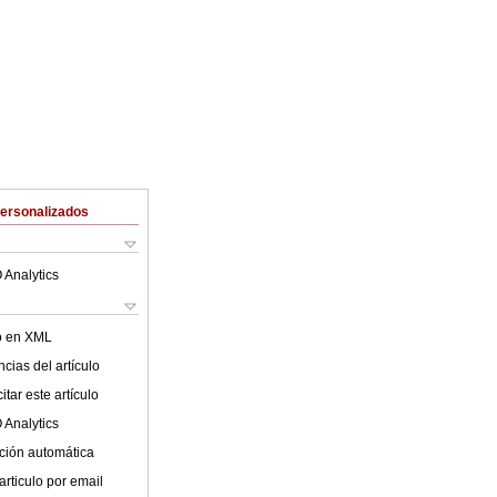
Personalizados
 Analytics
lo en XML
cias del artículo
tar este artículo
 Analytics
ción automática
articulo por email