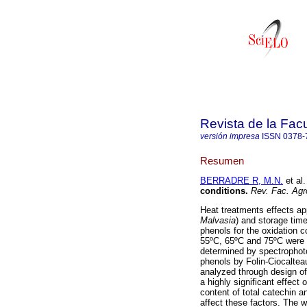
Revista de la Fac
versión impresa
ISSN
0378-
Resumen
BERRADRE R, M.N.
et al.
conditions
.
Rev. Fac. Agr
Heat treatments effects ap
Malvasia
) and storage time
phenols for the oxidation c
55ºC, 65ºC and 75ºC were 
determined by spectrophoto
phenols by Folin-Ciocaltea
analyzed through design of
a highly significant effect
content of total catechin a
affect these factors. The w