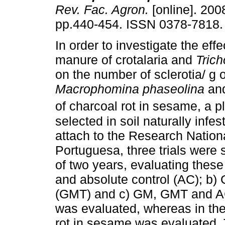
Rev. Fac. Agron.
[online]. 2008
pp.440-454. ISSN 0378-7818.
In order to investigate the effe
manure of crotalaria and
Tric
on the number of sclerotia/ g o
Macrophomina phaseolina
and
of charcoal rot in sesame, a p
selected in soil naturally infe
attach to the Research National
Portuguesa, three trials were 
of two years, evaluating thes
and absolute control (AC); b
(GMT) and c) GM, GMT and AC. I
was evaluated, whereas in the 
rot in sesame was evaluated. 