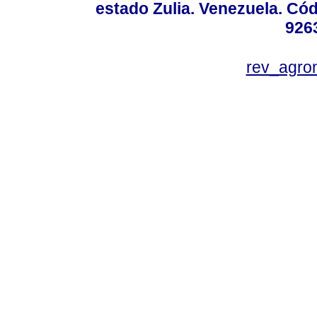
estado Zulia. Venezuela. Cód
926
rev_agro