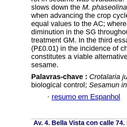
slows down the
M. phaseolina
when advancing the crop cycle
equal values to the AC; wher
diminution in the SG througho
treatment GM. In the third essa
(P£0.01) in the incidence of c
constitutes a viable alternative
sesame.
Palavras-chave :
Crotalaria 
biological control;
Sesamun
i
·
resumo em Espanhol
Av. 4. Bella Vista con calle 74