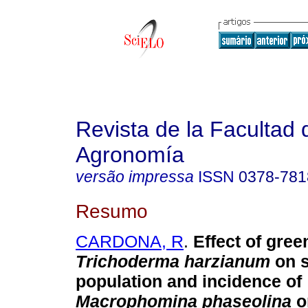
Revista de la Facultad 
Agronomía
versão impressa
ISSN
0378-781
Resumo
CARDONA, R
.
Effect of gre
Trichoderma harzianum
on s
population and incidence of
Macrophomina phaseolina
o