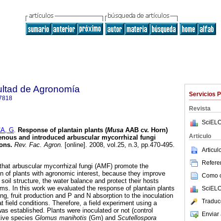
ultad de Agronomía
Servicios 
7818
Revista
SciELO
A, G
.
Response of plantain plants (
Musa
AAB cv. Horn)
Articulo
genous and introduced arbuscular mycorrhizal fungi
ions
.
Rev. Fac. Agron.
[online]. 2008, vol.25, n.3, pp.470-495.
Articu
Referen
hat arbuscular mycorrhizal fungi (AMF) promote the
 of plants with agronomic interest, because they improve
Como ci
 soil structure, the water balance and protect their hosts
ms. In this work we evaluated the response of plantain plants
SciELO
ing, fruit production and P and N absorption to the inoculation
Traduc
at field conditions. Therefore, a field experiment using a
 established. Plants were inoculated or not (control
Enviar 
tive species
Glomus manihotis
(Gm)
and
Scutellospora