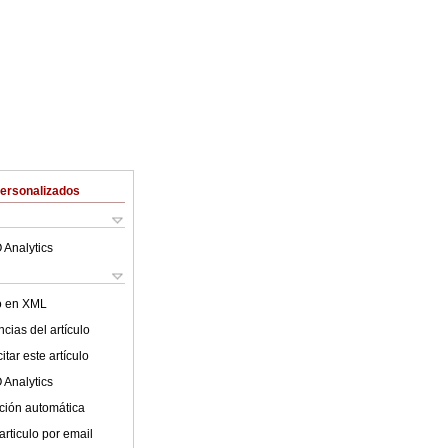
Personalizados
 Analytics
lo en XML
cias del artículo
tar este artículo
 Analytics
ción automática
articulo por email