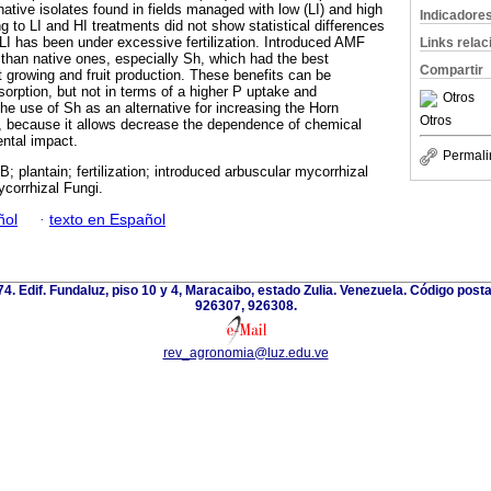
native isolates found in fields managed with low (LI) and high
Indicadore
ng to LI and HI treatments did not show statistical differences
I has been under excessive fertilization. Introduced AMF
Links rela
 than native ones, especially Sh, which had the best
Compartir
t growing and fruit production. These benefits can be
sorption, but not in terms of a higher P uptake and
Otros
he use of Sh as an alternative for increasing the Horn
Otros
d, because it allows decrease the dependence of chemical
ental impact.
Permali
; plantain; fertilization; introduced arbuscular mycorrhizal
ycorrhizal Fungi.
ñol
·
texto en Español
 74. Edif. Fundaluz, piso 10 y 4, Maracaibo, estado Zulia. Venezuela. Código post
926307, 926308.
rev_agronomia@luz.edu.ve