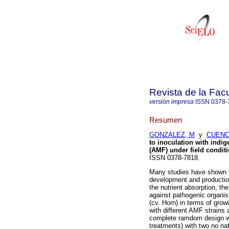
Revista de la Fac
versión impresa
ISSN
0378-
Resumen
GONZALEZ, M
y
CUENC
to inoculation with indi
(AMF) under field condit
ISSN 0378-7818.
Many studies have shown t
development and production
the nutrient absorption, the
against pathogenic organis
(cv. Horn) in terms of grow
with different AMF strains 
complete ramdom design was
treatments) with two no na