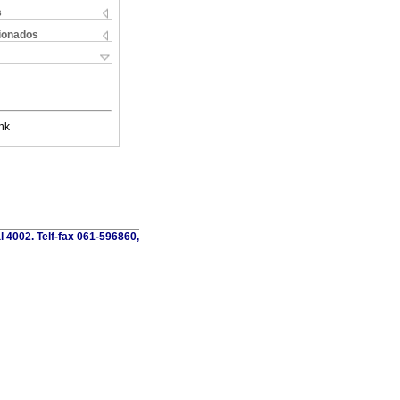
s
cionados
nk
al 4002. Telf-fax 061-596860,