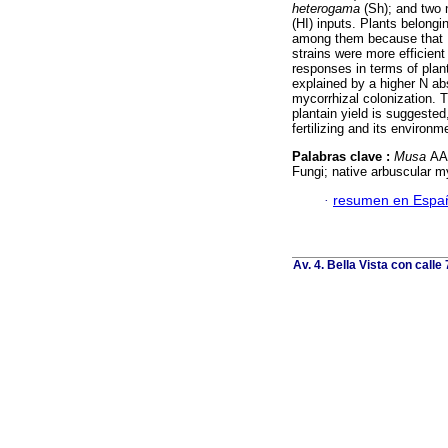
heterogama
(Sh); and two 
(HI) inputs. Plants belongi
among them because that L
strains were more efficient
responses in terms of plan
explained by a higher N ab
mycorrhizal colonization. T
plantain yield is suggeste
fertilizing and its environm
Palabras clave :
Musa
AAB
Fungi; native arbuscular m
·
resumen en Espa
Av. 4. Bella Vista con calle