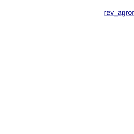
rev_agro