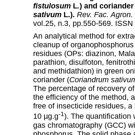
fistulosum
L
.
) and coriander 
sativum
L.)
.
Rev. Fac. Agron.
vol.25, n.3, pp.550-569. ISSN
An analytical method for extra
cleanup of organophosphorus 
residues (OPs: diazinon, Mala
parathion, disulfoton, fenitrot
and methidathion) in green on
coriander (
Coriandrum sativu
The percentage of recovery of
the efficiency of the method, 
free of insecticide residues, 
-1
10 µg.g
). The quantification
gas chromatography (GCC) with
phosphorus. The solid phase ac