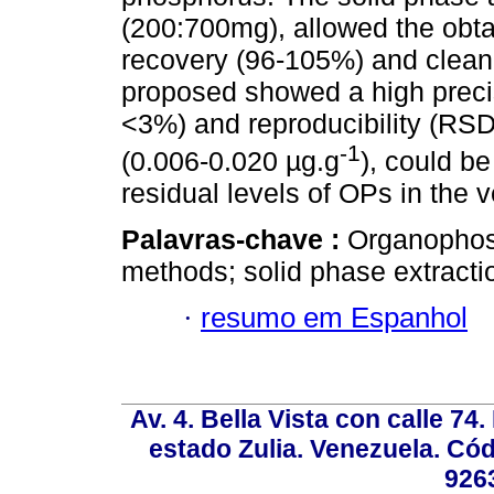
(200:700mg), allowed the obta
recovery (96-105%) and clean 
proposed showed a high precis
<3%) and reproducibility (RSD
-1
(0.006-0.020 µg.g
), could be
residual levels of OPs in the 
Palavras-chave :
Organophosp
methods; solid phase extractio
·
resumo em Espanhol
Av. 4. Bella Vista con calle 74
estado Zulia. Venezuela. Cód
926