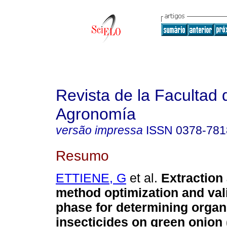
Revista de la Facultad 
Agronomía
versão impressa
ISSN
0378-781
Resumo
ETTIENE, G
et al.
Extraction
method optimization and vali
phase for determining org
insecticides on green onion 