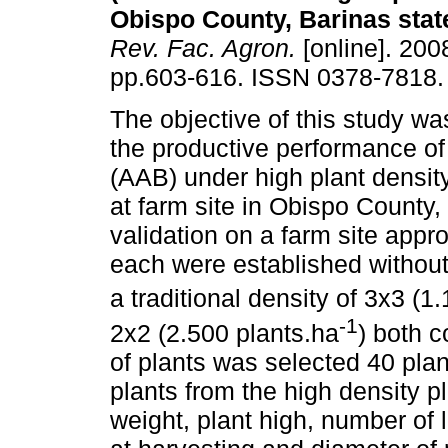
Obispo County, Barinas stat
Rev. Fac. Agron.
[online]. 2008
pp.603-616. ISSN 0378-7818.
The objective of this study wa
the productive performance of
(AAB) under high plant densit
at farm site in Obispo County,
validation on a farm site app
each were established without 
a traditional density of 3x3 (1
-1
2x2 (2.500 plants.ha
) both 
of plants was selected 40 plant
plants from the high density p
weight, plant high, number of 