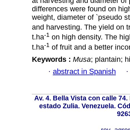
at harvesting and diameter of 
differences were found on hig
weight, diameter of `pseudo s
and harvesting. The yield on t
-1
t.ha
on high density. The hig
-1
t.ha
of fruit and a better inc
Keywords :
Musa
; plantain; h
·
abstract in Spanish
Av. 4. Bella Vista con calle 74
estado Zulia. Venezuela. Cód
926