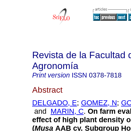
Revista de la Facultad 
Agronomía
Print version
ISSN
0378-7818
Abstract
DELGADO, E
;
GOMEZ, N
;
GO
and
MARIN, C
.
On farm eval
effect of high plant density 
(
Musa
AAB cv. Subgroup Hor