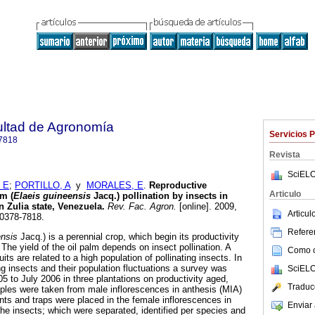
ultad de Agronomía
Servicios 
7818
Revista
SciELO
 E
;
PORTILLO, A
y
MORALES, E
.
Reproductive
Articulo
lm (
Elaeis guineensis
Jacq.) pollination by insects in
n Zulia state, Venezuela
.
Rev. Fac. Agron.
[online]. 2009,
Articu
 0378-7818.
Referen
ensis
Jacq.) is a perennial crop, which begin its productivity
 The yield of the oil palm depends on insect pollination. A
Como ci
uits are related to a high population of pollinating insects. In
ing insects and their population fluctuations a survey was
SciELO
5 to July 2006 in three plantations on productivity aged,
Traduc
mples were taken from male inflorescences in anthesis (MIA)
nts and traps were placed in the female inflorescences in
Enviar 
the insects; which were separated, identified per species and