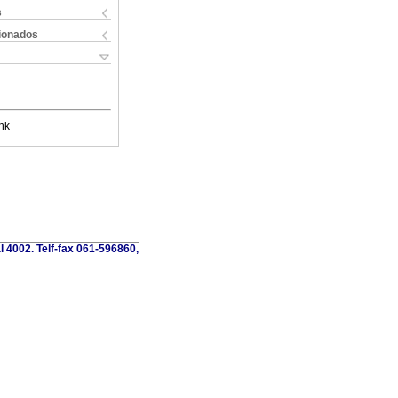
s
cionados
nk
al 4002. Telf-fax 061-596860,