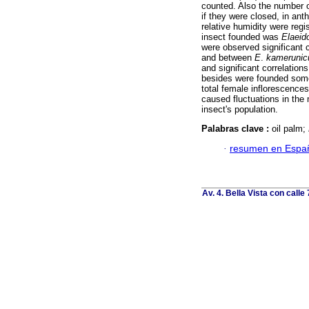
counted. Also the number o
if they were closed, in anth
relative humidity were regi
insect founded was
Elaeid
were observed significant 
and between
E
.
kamerunic
and significant correlation
besides were founded some
total female inflorescences
caused fluctuations in the 
insect's population.
Palabras clave :
oil palm;
·
resumen en Espa
Av. 4. Bella Vista con calle