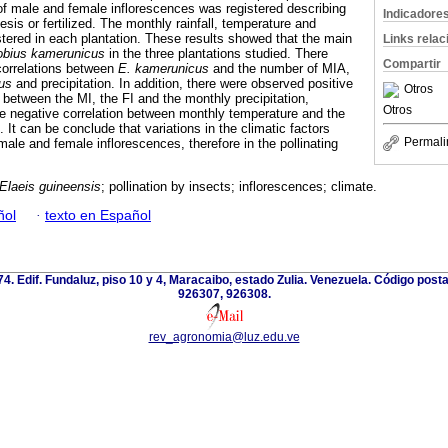
f male and female inflorescences was registered describing
Indicadore
esis or fertilized. The monthly rainfall, temperature and
stered in each plantation. These results showed that the main
Links rela
obius kamerunicus
in the three plantations studied. There
Compartir
correlations between
E.
kamerunicus
and the number of MIA,
us
and precipitation. In addition, there were observed positive
Otros
s between the MI, the FI and the monthly precipitation,
Otros
 negative correlation between monthly temperature and the
. It can be conclude that variations in the climatic factors
Permali
male and female inflorescences, therefore in the pollinating
Elaeis guineensis
; pollination by insects; inflorescences; climate.
ñol
·
texto en Español
 74. Edif. Fundaluz, piso 10 y 4, Maracaibo, estado Zulia. Venezuela. Código post
926307, 926308.
rev_agronomia@luz.edu.ve