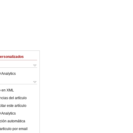
Personalizados
 Analytics
lo en XML
cias del artículo
tar este artículo
 Analytics
ción automática
articulo por email