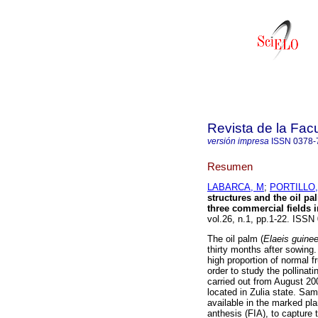
Revista de la Fac
versión impresa
ISSN
0378-
Resumen
LABARCA, M
;
PORTILLO,
structures and the oil pa
three commercial fields i
vol.26, n.1, pp.1-22. ISSN
The oil palm (
Elaeis guine
thirty months after sowing.
high proportion of normal fr
order to study the pollinat
carried out from August 200
located in Zulia state. Sa
available in the marked pla
anthesis (FIA), to capture 