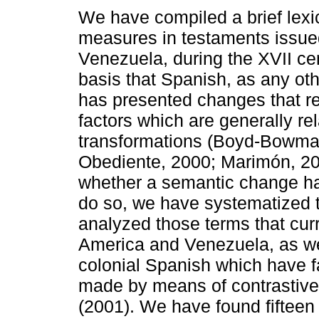
We have compiled a brief lexic
measures in testaments issue
Venezuela, during the XVII ce
basis that Spanish, as any ot
has presented changes that r
factors which are generally rel
transformations (Boyd-Bowma
Obediente, 2000; Marimón, 200
whether a semantic change has
do so, we have systematized 
analyzed those terms that curre
America and Venezuela, as we
colonial Spanish which have f
made by means of contrastive
(2001). We have found fifteen 