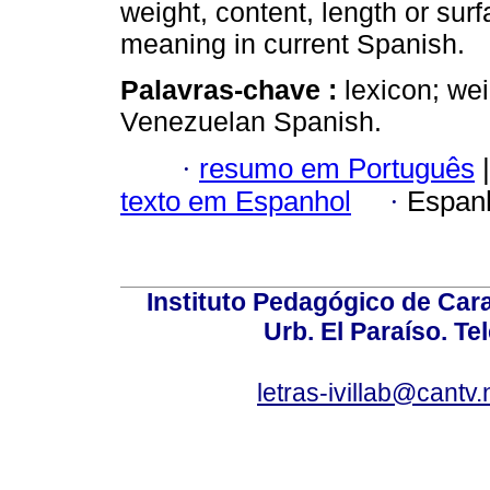
weight, content, length or sur
meaning in current Spanish.
Palavras-chave :
lexicon; we
Venezuelan Spanish.
·
resumo em Português
|
texto em Espanhol
·
Espan
Instituto Pedagógico de Carac
Urb. El Paraíso. Te
letras-ivillab@cant