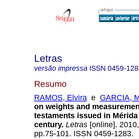
Letras
versão impressa
ISSN
0459-128
Resumo
RAMOS, Elvira
e
GARCIA, M
on weights and measuremen
testaments issued in Mérida 
century
.
Letras
[online]. 2010,
pp.75-101. ISSN 0459-1283.