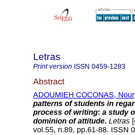
Letras
Print version
ISSN
0459-1283
Abstract
ADOUMIEH COCONAS, Nour
patterns of students in regar
process of writing
:
a study o
dominion of attitude
.
Letras
[
vol.55, n.89, pp.61-88. ISSN 