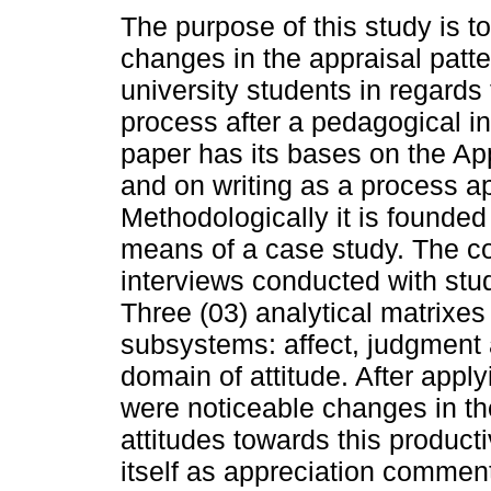
The purpose of this study is t
changes in the appraisal patte
university students in regards 
process after a pedagogical in
paper has its bases on the Ap
and on writing as a process a
Methodologically it is founded
means of a case study. The co
interviews conducted with stu
Three (03) analytical matrixes
subsystems: affect, judgment 
domain of attitude. After apply
were noticeable changes in the
attitudes towards this product
itself as appreciation commen