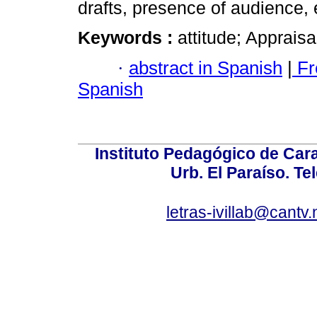
drafts, presence of audience, 
Keywords :
attitude; Appraisa
·
abstract in Spanish
|
Fr
Spanish
Instituto Pedagógico de Carac
Urb. El Paraíso. Te
letras-ivillab@cant